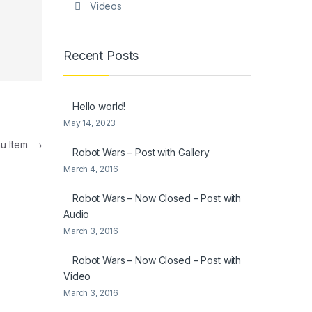
Videos
Recent Posts
Hello world!
May 14, 2023
nu Item
→
Robot Wars – Post with Gallery
March 4, 2016
Robot Wars – Now Closed – Post with
Audio
March 3, 2016
Robot Wars – Now Closed – Post with
Video
March 3, 2016