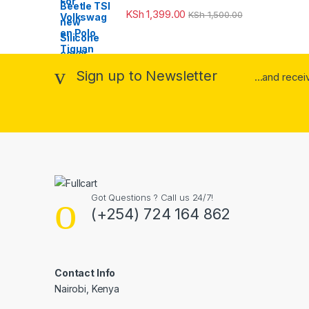
KSh
1,399.00
KSh
1,500.00
Sign up to Newsletter
...and rece
Got Questions ? Call us 24/7!
(+254) 724 164 862
Contact Info
Nairobi, Kenya