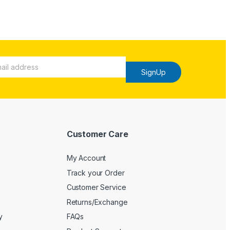
SignUp
Customer Care
My Account
Track your Order
Customer Service
Returns/Exchange
y
FAQs