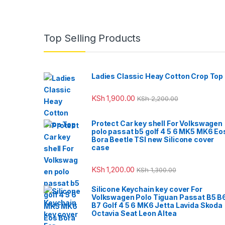
Top Selling Products
Ladies Classic Heay Cotton Crop Top
KSh
1,900.00
KSh
2,200.00
Protect Car key shell For Volkswagen
polo passat b5 golf 4 5 6 MK5 MK6 Eo
Bora Beetle TSI new Silicone cover
case
KSh
1,200.00
KSh
1,300.00
Silicone Keychain key cover For
Volkswagen Polo Tiguan Passat B5 B
B7 Golf 4 5 6 MK6 Jetta Lavida Skoda
Octavia Seat Leon Altea