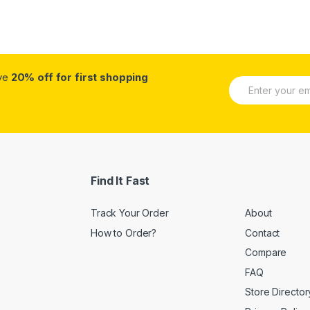
ive
20% off for first shopping
E
m
a
i
l
*
Find It Fast
Track Your Order
About
How to Order?
Contact
Compare
FAQ
Store Director