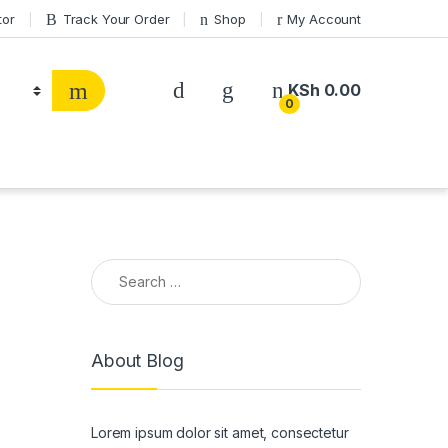
tor
Track Your Order
Shop
My Account
KSh
0.00
0
Search for:
About Blog
Lorem ipsum dolor sit amet, consectetur