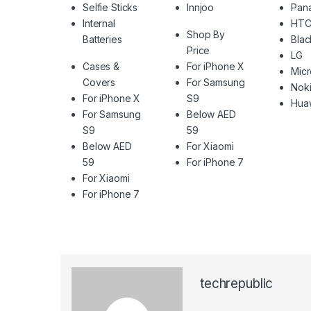
Selfie Sticks
Innjoo
Pan
Internal
HT
Shop By
Batteries
Blac
Price
LG
Cases &
For iPhone X
Mic
Covers
For Samsung
Nok
For iPhone X
S9
Hua
For Samsung
Below AED
S9
59
Below AED
For Xiaomi
59
For iPhone 7
For Xiaomi
For iPhone 7
techrepublic