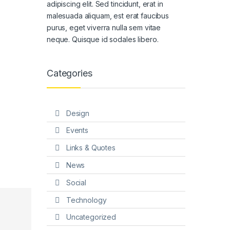
adipiscing elit. Sed tincidunt, erat in
malesuada aliquam, est erat faucibus
purus, eget viverra nulla sem vitae
neque. Quisque id sodales libero.
Categories
Design
Events
Links & Quotes
News
Social
Technology
Uncategorized