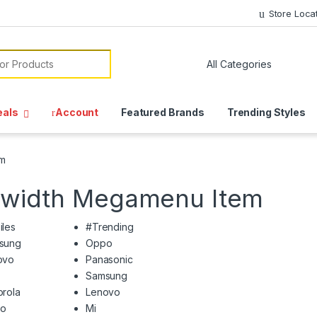
Store Loca
or:
eals
Account
Featured Brands
Trending Styles
em
llwidth Megamenu Item
iles
#Trending
sung
Oppo
ovo
Panasonic
Samsung
rola
Lenovo
o
Mi