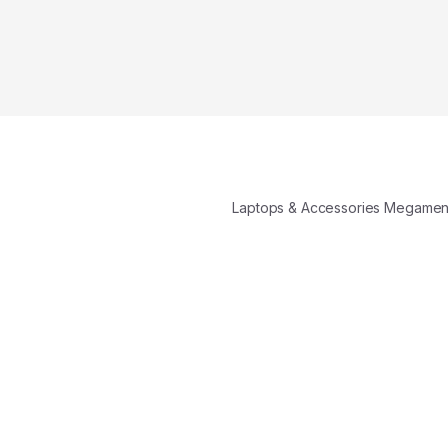
Laptops & Accessories Megame