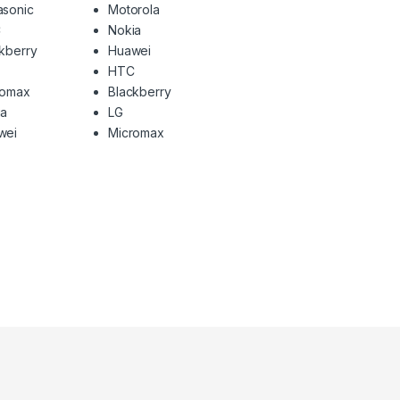
asonic
Motorola
C
Nokia
kberry
Huawei
HTC
romax
Blackberry
ia
LG
wei
Micromax