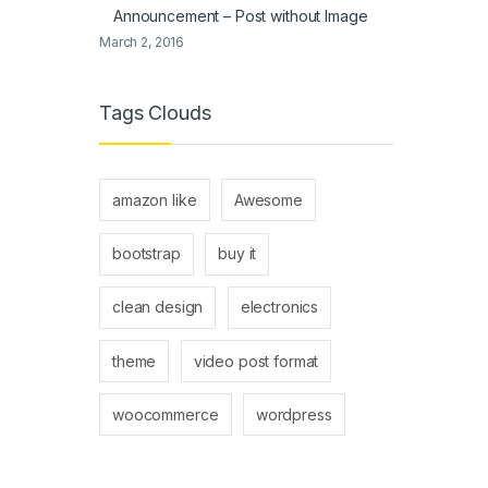
Announcement – Post without Image
March 2, 2016
Tags Clouds
amazon like
Awesome
bootstrap
buy it
clean design
electronics
theme
video post format
woocommerce
wordpress