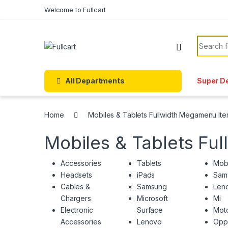
Skip to navigation
Skip to content
Welcome to Fullcart
Search f
All Departments
Super D
Home
Mobiles & Tablets Fullwidth Megamenu It
Mobiles & Tablets Fu
Accessories
Tablets
Mob
Headsets
iPads
Sam
Cables &
Samsung
Len
Chargers
Microsoft
Mi
Electronic
Surface
Moto
Accessories
Lenovo
Opp