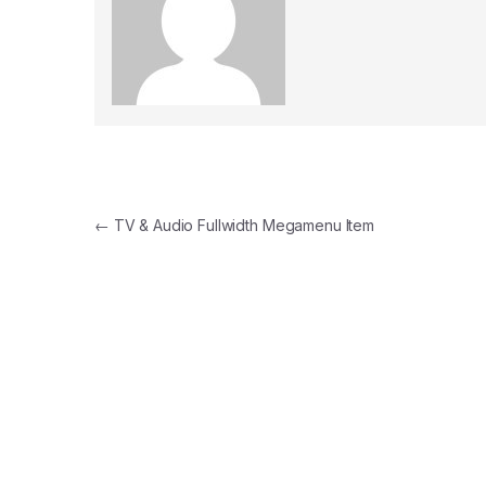
Post navigation
←
TV & Audio Fullwidth Megamenu Item