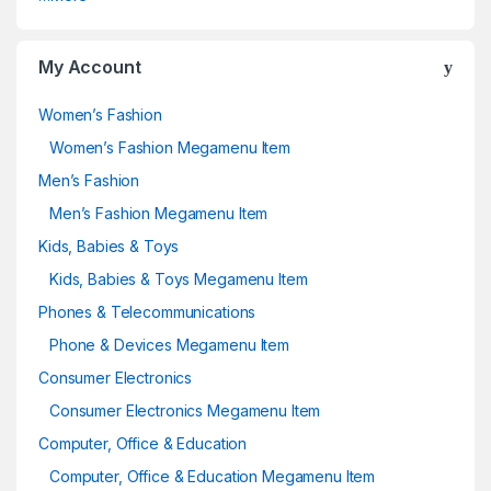
My Account
Women’s Fashion
Women’s Fashion Megamenu Item
Men’s Fashion
Men’s Fashion Megamenu Item
Kids, Babies & Toys
Kids, Babies & Toys Megamenu Item
Phones & Telecommunications
Phone & Devices Megamenu Item
Consumer Electronics
Consumer Electronics Megamenu Item
Computer, Office & Education
Computer, Office & Education Megamenu Item