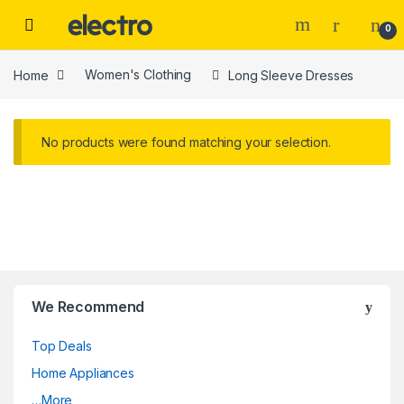
Skip to navigation
Skip to content
0
Home
Women's Clothing
Long Sleeve Dresses
No products were found matching your selection.
We Recommend
Top Deals
Home Appliances
…More