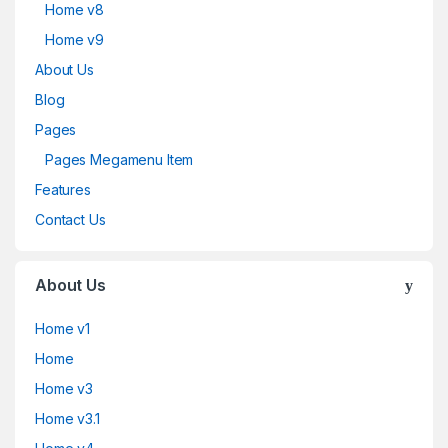
Home v8
Home v9
About Us
Blog
Pages
Pages Megamenu Item
Features
Contact Us
About Us
Home v1
Home
Home v3
Home v3.1