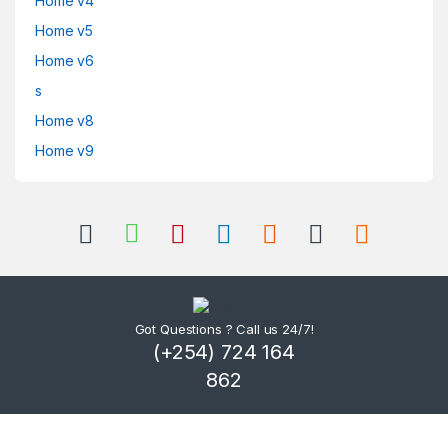
Home v4
Home v5
Home v6
s
Home v8
Home v9
Got Questions ? Call us 24/7!
(+254) 724 164
862