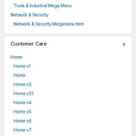
Tools & Industrial Mega Menu
Network & Security
Network & Security Megamenu Item
Customer Care
Home
Home v1
Home
Home v3
Home v3.1
Home v4
Home v5
Home v6
Home v7