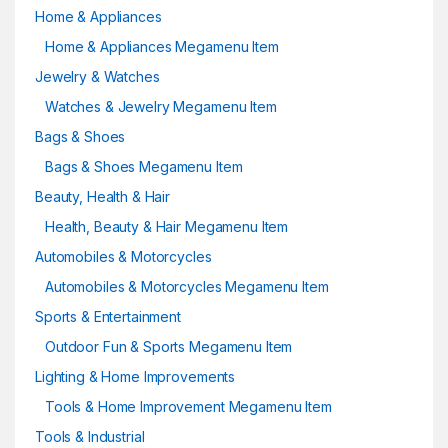
Home & Appliances
Home & Appliances Megamenu Item
Jewelry & Watches
Watches & Jewelry Megamenu Item
Bags & Shoes
Bags & Shoes Megamenu Item
Beauty, Health & Hair
Health, Beauty & Hair Megamenu Item
Automobiles & Motorcycles
Automobiles & Motorcycles Megamenu Item
Sports & Entertainment
Outdoor Fun & Sports Megamenu Item
Lighting & Home Improvements
Tools & Home Improvement Megamenu Item
Tools & Industrial