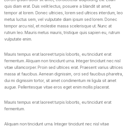
quis diam erat. Duis velit lectus, posuere a blandit sit amet,
tempor at lorem. Donec ultricies, lorem sed ultrices interdum, leo
metus luctus sem, vel vulputate diam ipsum sed lorem. Donec
tempor arcu nisl, et molestie massa scelerisque ut. Nunc at
rutrum leo. Mauris metus mauris, tristique quis sapien eu, rutrum
vulputate enim.
Mauris tempus erat laoreet turpis lobortis, eu tincidunt erat
fermentum. Aliquam non tincidunt urna. Integer tincidunt nec nisl
vitae ullamcorper. Proin sed ultrices erat. Praesent varius ultrices
massa at faucibus. Aenean dignissim, orci sed faucibus pharetra,
dui mi dignissim tortor, sit amet condimentum mi ligula sit amet
augue. Pellentesque vitae eros eget enim mollis placerat.
Mauris tempus erat laoreet turpis lobortis, eu tincidunt erat
fermentum.
Aliquam non tincidunt urna. Integer tincidunt nec nisl vitae