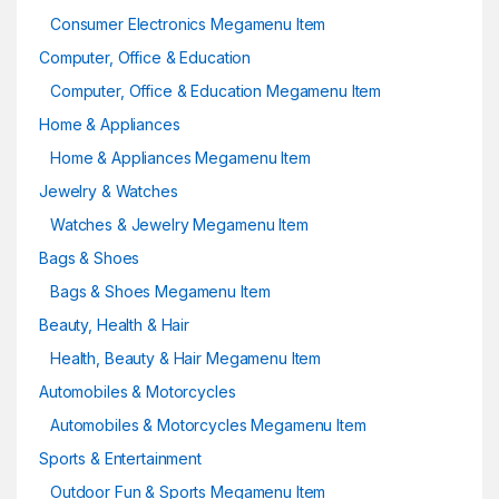
Consumer Electronics Megamenu Item
Computer, Office & Education
Computer, Office & Education Megamenu Item
Home & Appliances
Home & Appliances Megamenu Item
Jewelry & Watches
Watches & Jewelry Megamenu Item
Bags & Shoes
Bags & Shoes Megamenu Item
Beauty, Health & Hair
Health, Beauty & Hair Megamenu Item
Automobiles & Motorcycles
Automobiles & Motorcycles Megamenu Item
Sports & Entertainment
Outdoor Fun & Sports Megamenu Item