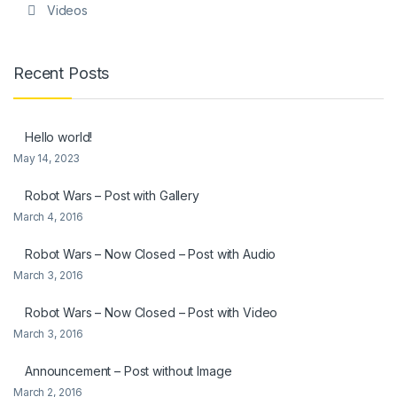
Videos
Recent Posts
Hello world!
May 14, 2023
Robot Wars – Post with Gallery
March 4, 2016
Robot Wars – Now Closed – Post with Audio
March 3, 2016
Robot Wars – Now Closed – Post with Video
March 3, 2016
Announcement – Post without Image
March 2, 2016