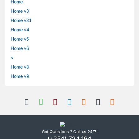
Home
Home v3
Home v3.1
Home v4
Home v5
Home v6
s
Home v8
Home v9
Got Questions ? Call us 24/7!
(+254) 724 164