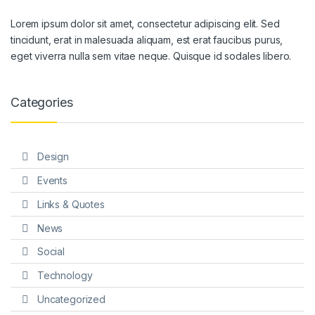
Lorem ipsum dolor sit amet, consectetur adipiscing elit. Sed
tincidunt, erat in malesuada aliquam, est erat faucibus purus,
eget viverra nulla sem vitae neque. Quisque id sodales libero.
Categories
Design
Events
Links & Quotes
News
Social
Technology
Uncategorized