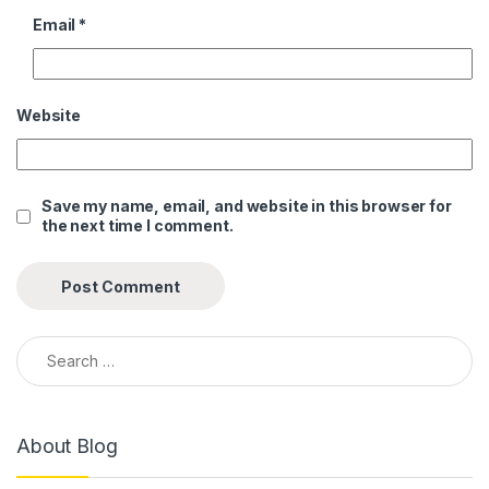
Email
*
Website
Save my name, email, and website in this browser for
the next time I comment.
Search for:
About Blog