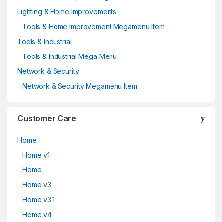
Lighting & Home Improvements
Tools & Home Improvement Megamenu Item
Tools & Industrial
Tools & Industrial Mega Menu
Network & Security
Network & Security Megamenu Item
Customer Care
Home
Home v1
Home
Home v3
Home v3.1
Home v4