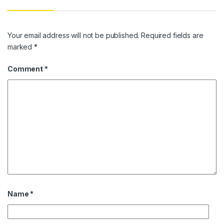
Your email address will not be published.
Required fields are
marked
*
Comment
*
Name
*