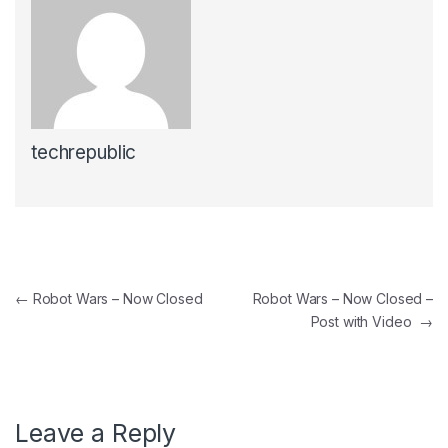
techrepublic
Post navigation
←
Robot Wars – Now Closed
Robot Wars – Now Closed –
Post with Video
→
Leave a Reply