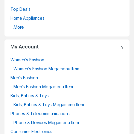
Top Deals
Home Appliances
…More
My Account
Women’s Fashion
Women’s Fashion Megamenu Item
Men’s Fashion
Men’s Fashion Megamenu Item
Kids, Babies & Toys
Kids, Babies & Toys Megamenu Item
Phones & Telecommunications
Phone & Devices Megamenu Item
Consumer Electronics