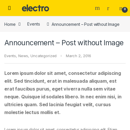
Skip to navigation
Skip to content
0
Home
Events
Announcement – Post without Image
Announcement – Post without Image
Events
,
News
,
Uncategorized
March 2, 2016
Lorem ipsum dolor sit amet, consectetur adipiscing
elit. Sed tincidunt, erat in malesuada aliquam, est
erat faucibus purus, eget viverra nulla sem vitae
neque. Quisque id sodales libero. In nec enim nisi, in
ultricies quam. Sed lacinia feugiat velit, cursus
molestie lectus mollis et.
Lorem ipsum dolor sit amet, consectetur adipiscing elit. Etiam