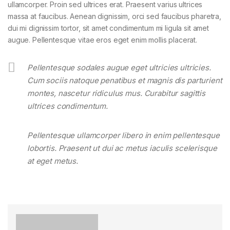
ullamcorper. Proin sed ultrices erat. Praesent varius ultrices
massa at faucibus. Aenean dignissim, orci sed faucibus pharetra,
dui mi dignissim tortor, sit amet condimentum mi ligula sit amet
augue. Pellentesque vitae eros eget enim mollis placerat.
Pellentesque sodales augue eget ultricies ultricies.
Cum sociis natoque penatibus et magnis dis parturient
montes, nascetur ridiculus mus. Curabitur sagittis
ultrices condimentum.
Pellentesque ullamcorper libero in enim pellentesque
lobortis. Praesent ut dui ac metus iaculis scelerisque
at eget metus.