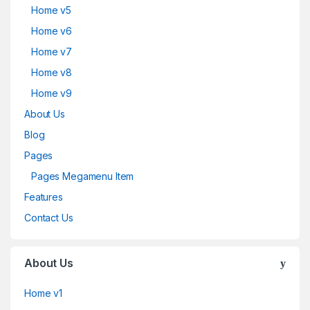
Home v5
Home v6
Home v7
Home v8
Home v9
About Us
Blog
Pages
Pages Megamenu Item
Features
Contact Us
About Us
Home v1