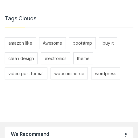
Tags Clouds
amazon like
Awesome
bootstrap
buy it
clean design
electronics
theme
video post format
woocommerce
wordpress
We Recommend