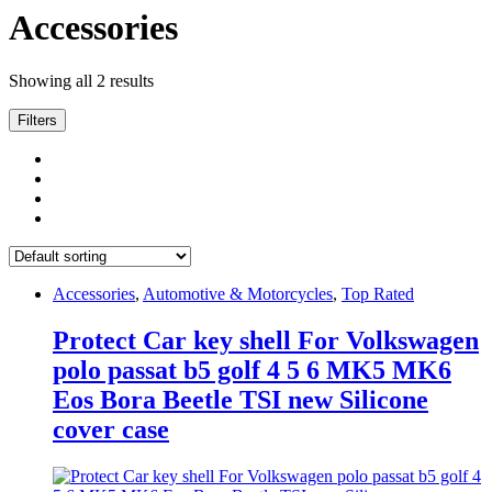
Accessories
Showing all 2 results
Filters
Accessories
,
Automotive & Motorcycles
,
Top Rated
Protect Car key shell For Volkswagen
polo passat b5 golf 4 5 6 MK5 MK6
Eos Bora Beetle TSI new Silicone
cover case