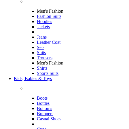
Men's Fashion
Fashion Suits
Hoodies
Jackets
Jeans
Leather Coat
Sets
Suits
Trousers
Men's Fashion
Shirts
Sports Suits
Kids, Babies & Toys
Boots
Bottles
Bottoms
Bumpers
Casual Shoes