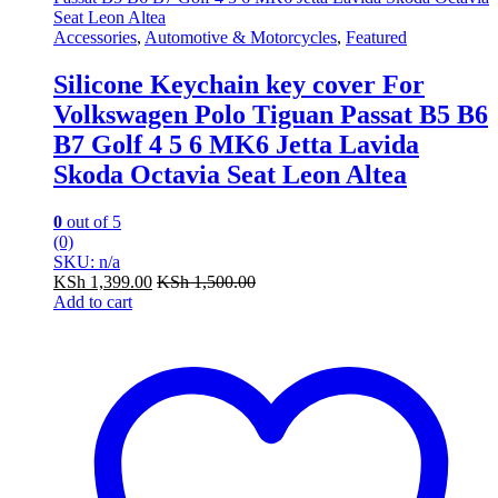
Accessories
,
Automotive & Motorcycles
,
Featured
Silicone Keychain key cover For
Volkswagen Polo Tiguan Passat B5 B6
B7 Golf 4 5 6 MK6 Jetta Lavida
Skoda Octavia Seat Leon Altea
0
out of 5
(0)
SKU: n/a
KSh
1,399.00
KSh
1,500.00
Add to cart