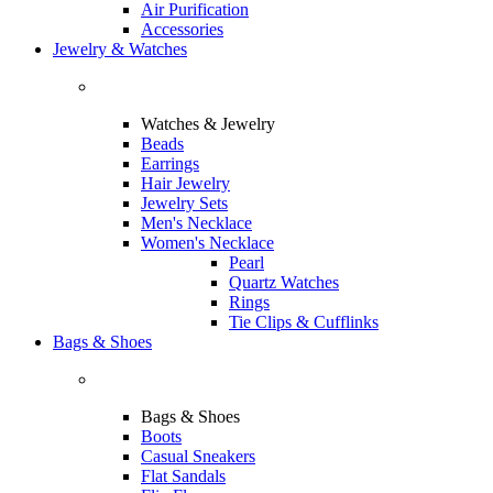
Air Purification
Accessories
Jewelry & Watches
Watches & Jewelry
Beads
Earrings
Hair Jewelry
Jewelry Sets
Men's Necklace
Women's Necklace
Pearl
Quartz Watches
Rings
Tie Clips & Cufflinks
Bags & Shoes
Bags & Shoes
Boots
Casual Sneakers
Flat Sandals