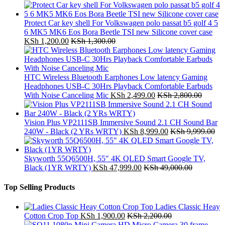
Protect Car key shell For Volkswagen polo passat b5 golf 4 5
6 MK5 MK6 Eos Bora Beetle TSI new Silicone cover case
KSh
1,200.00
KSh
1,300.00
HTC Wireless Bluetooth Earphones Low latency Gaming
Headphones USB-C 30Hrs Playback Comfortable Earbuds
With Noise Canceling Mic
KSh
2,499.00
KSh
2,800.00
Vision Plus VP2111SB Immersive Sound 2.1 CH Sound Bar
240W - Black (2 YRs WRTY)
KSh
8,999.00
KSh
9,999.00
Skyworth 55Q6500H, 55" 4K QLED Smart Google TV,
Black (1YR WRTY)
KSh
47,999.00
KSh
49,000.00
Top Selling Products
Ladies Classic Heay
Cotton Crop Top
KSh
1,900.00
KSh
2,200.00