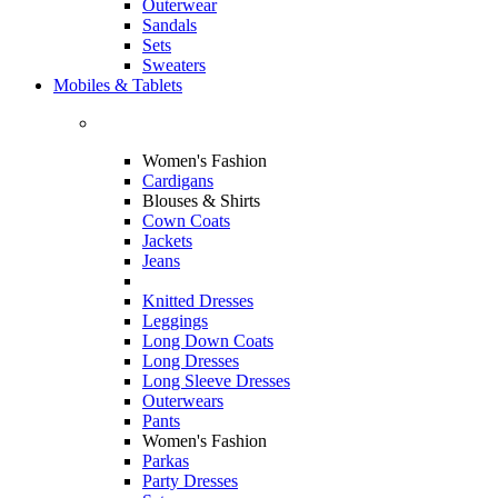
Outerwear
Sandals
Sets
Sweaters
Mobiles & Tablets
Women's Fashion
Cardigans
Blouses & Shirts
Cown Coats
Jackets
Jeans
Knitted Dresses
Leggings
Long Down Coats
Long Dresses
Long Sleeve Dresses
Outerwears
Pants
Women's Fashion
Parkas
Party Dresses