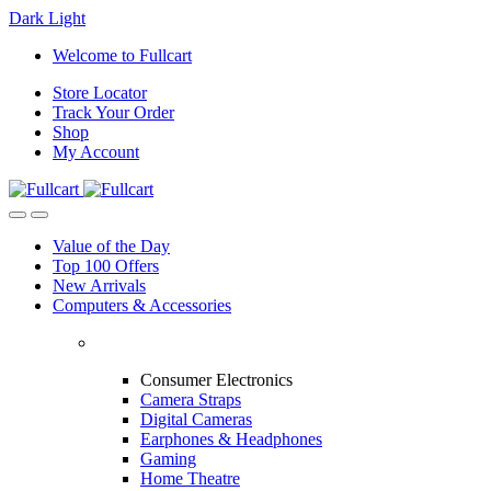
Dark
Light
Skip
Skip
Welcome to Fullcart
to
to
Store Locator
navigation
content
Track Your Order
Shop
My Account
Value of the Day
Top 100 Offers
New Arrivals
Computers & Accessories
Consumer Electronics
Camera Straps
Digital Cameras
Earphones & Headphones
Gaming
Home Theatre