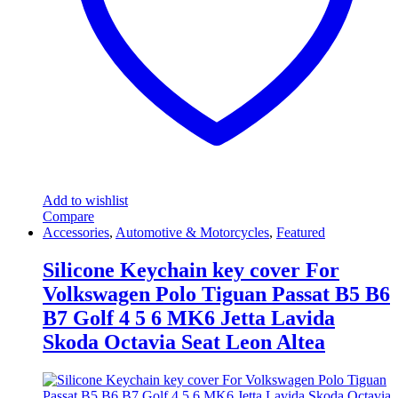
on
the
product
page
Add to wishlist
Compare
Accessories
,
Automotive & Motorcycles
,
Featured
Silicone Keychain key cover For
Volkswagen Polo Tiguan Passat B5 B6
B7 Golf 4 5 6 MK6 Jetta Lavida
Skoda Octavia Seat Leon Altea