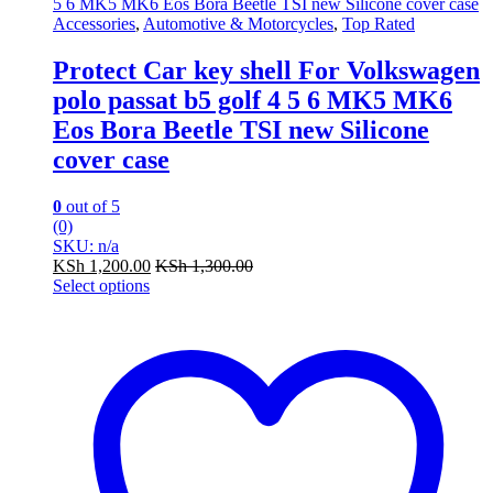
Accessories
,
Automotive & Motorcycles
,
Top Rated
Protect Car key shell For Volkswagen
polo passat b5 golf 4 5 6 MK5 MK6
Eos Bora Beetle TSI new Silicone
cover case
0
out of 5
(0)
SKU: n/a
KSh
1,200.00
KSh
1,300.00
Select options
This
product
has
multiple
variants.
The
options
may
be
chosen