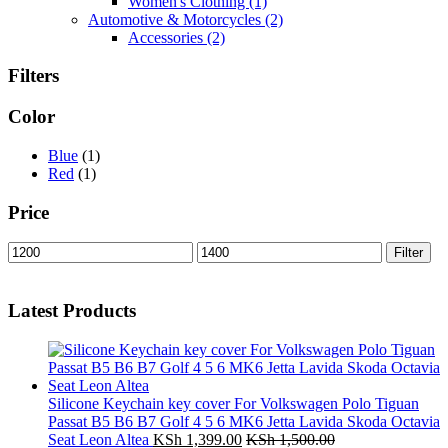
Women's Clothing
(1)
Automotive & Motorcycles
(2)
Accessories
(2)
Filters
Color
Blue
(1)
Red
(1)
Price
Min
Max
Filter
price
price
Latest Products
Silicone Keychain key cover For Volkswagen Polo Tiguan
Passat B5 B6 B7 Golf 4 5 6 MK6 Jetta Lavida Skoda Octavia
Seat Leon Altea
KSh
1,399.00
KSh
1,500.00