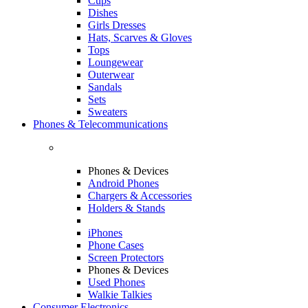
Cups
Dishes
Girls Dresses
Hats, Scarves & Gloves
Tops
Loungewear
Outerwear
Sandals
Sets
Sweaters
Phones & Telecommunications
Phones & Devices
Android Phones
Chargers & Accessories
Holders & Stands
iPhones
Phone Cases
Screen Protectors
Phones & Devices
Used Phones
Walkie Talkies
Consumer Electronics