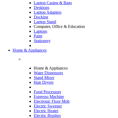
Laptop Casing & Bags
Desktops
Laptop Adapters
Docking
Laptop Stand
Computer, Office & Education
Laptops
Paint
Stationery
Home & Appliances
Home & Appliances
Water Dispensors
Stand Mixer
Hair Dryers
Food Processors
Espresso Machine
Electronic Floor Mob
Electric Sweeper
Electric Heater
Electric Brushes