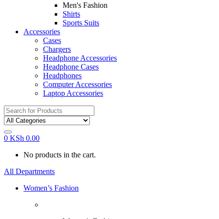
Men's Fashion
Shirts
Sports Suits
Accessories
Cases
Chargers
Headphone Accessories
Headphone Cases
Headphones
Computer Accessories
Laptop Accessories
Search
for:
0
KSh
0.00
No products in the cart.
All Departments
Women’s Fashion