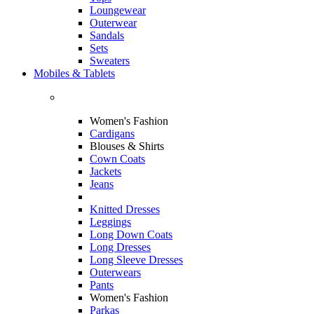
Loungewear
Outerwear
Sandals
Sets
Sweaters
Mobiles & Tablets
Women's Fashion
Cardigans
Blouses & Shirts
Cown Coats
Jackets
Jeans
Knitted Dresses
Leggings
Long Down Coats
Long Dresses
Long Sleeve Dresses
Outerwears
Pants
Women's Fashion
Parkas