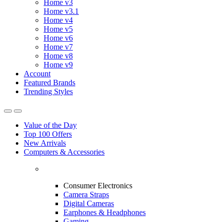
Home v3
Home v3.1
Home v4
Home v5
Home v6
Home v7
Home v8
Home v9
Account
Featured Brands
Trending Styles
Value of the Day
Top 100 Offers
New Arrivals
Computers & Accessories
Consumer Electronics
Camera Straps
Digital Cameras
Earphones & Headphones
Gaming