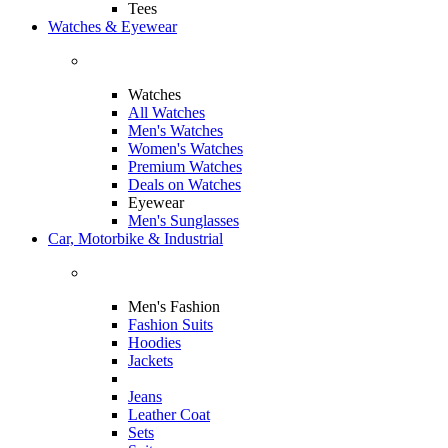
Tees
Watches & Eyewear
Watches
All Watches
Men's Watches
Women's Watches
Premium Watches
Deals on Watches
Eyewear
Men's Sunglasses
Car, Motorbike & Industrial
Men's Fashion
Fashion Suits
Hoodies
Jackets
Jeans
Leather Coat
Sets