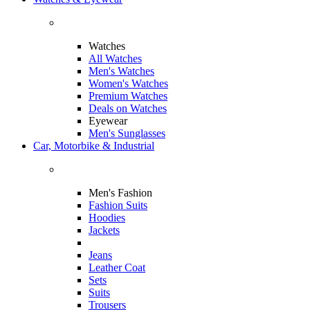
Watches
All Watches
Men's Watches
Women's Watches
Premium Watches
Deals on Watches
Eyewear
Men's Sunglasses
Car, Motorbike & Industrial
Men's Fashion
Fashion Suits
Hoodies
Jackets
Jeans
Leather Coat
Sets
Suits
Trousers