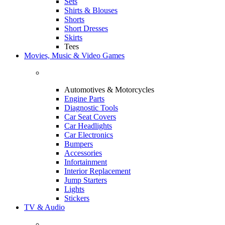
Sets
Shirts & Blouses
Shorts
Short Dresses
Skirts
Tees
Movies, Music & Video Games
Automotives & Motorcycles
Engine Parts
Diagnostic Tools
Car Seat Covers
Car Headlights
Car Electronics
Bumpers
Accessories
Infortainment
Interior Replacement
Jump Starters
Lights
Stickers
TV & Audio