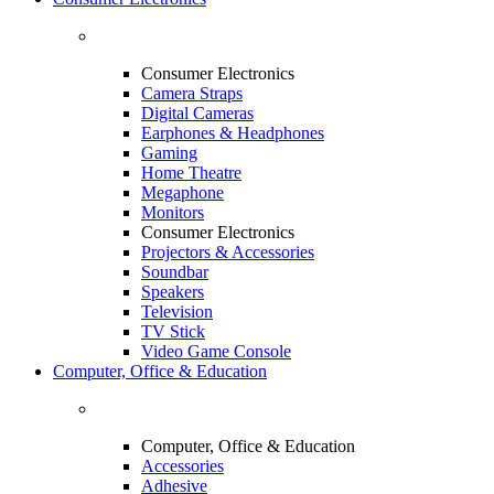
Consumer Electronics
Camera Straps
Digital Cameras
Earphones & Headphones
Gaming
Home Theatre
Megaphone
Monitors
Consumer Electronics
Projectors & Accessories
Soundbar
Speakers
Television
TV Stick
Video Game Console
Computer, Office & Education
Computer, Office & Education
Accessories
Adhesive