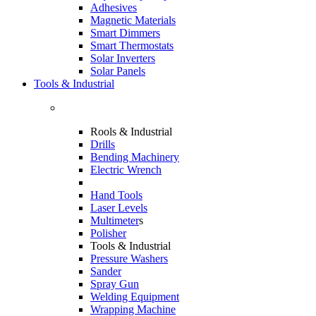
Adhesives
Magnetic Materials
Smart Dimmers
Smart Thermostats
Solar Inverters
Solar Panels
Tools & Industrial
Rools & Industrial
Drills
Bending Machinery
Electric Wrench
Hand Tools
Laser Levels
Multimeter
s
Polisher
Tools & Industrial
Pressure Washers
Sander
Spray Gun
Welding Equipment
Wrapping Machine