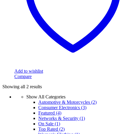
Add to wishlist
Compare
Showing all 2 results
Show All Categories
Automotive & Motorcycles
(2)
Consumer Electronics
(3)
Featured
(4)
Networks & Security
(1)
On Sale
(1)
Top Rated
(2)