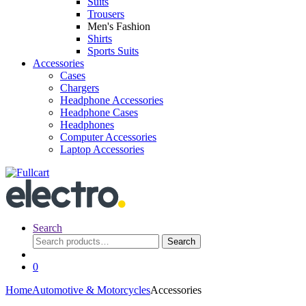
Suits
Trousers
Men's Fashion
Shirts
Sports Suits
Accessories
Cases
Chargers
Headphone Accessories
Headphone Cases
Headphones
Computer Accessories
Laptop Accessories
Search
Search
Search
for:
0
Home
Automotive & Motorcycles
Accessories