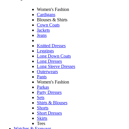
Women's Fashion
Cardigans
Blouses & Shirts
Cown Coats
Jackets
Jeans
Knitted Dresses
Leggings
Long Down Coats
Long Dresses
Long Sleeve Dresses
Outerwears
Pants
Women's Fashion
Parkas
Party Dresses
Sets
Shirts & Blouses
Shorts
Short Dresses
Skirts
Tees
Watches & Eyewear