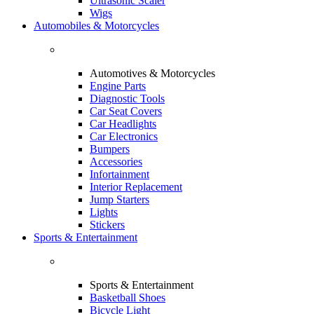
Ultrasonic Scaler
Wigs
Automobiles & Motorcycles
Automotives & Motorcycles
Engine Parts
Diagnostic Tools
Car Seat Covers
Car Headlights
Car Electronics
Bumpers
Accessories
Infortainment
Interior Replacement
Jump Starters
Lights
Stickers
Sports & Entertainment
Sports & Entertainment
Basketball Shoes
Bicycle Light