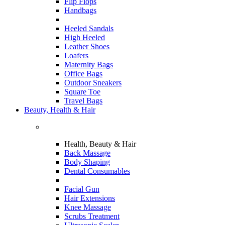
Flip Flops
Handbags
Heeled Sandals
High Heeled
Leather Shoes
Loafers
Maternity Bags
Office Bags
Outdoor Sneakers
Square Toe
Travel Bags
Beauty, Health & Hair
Health, Beauty & Hair
Back Massage
Body Shaping
Dental Consumables
Facial Gun
Hair Extensions
Knee Massage
Scrubs Treatment