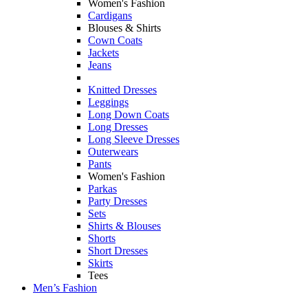
Women's Fashion
Cardigans
Blouses & Shirts
Cown Coats
Jackets
Jeans
Knitted Dresses
Leggings
Long Down Coats
Long Dresses
Long Sleeve Dresses
Outerwears
Pants
Women's Fashion
Parkas
Party Dresses
Sets
Shirts & Blouses
Shorts
Short Dresses
Skirts
Tees
Men’s Fashion