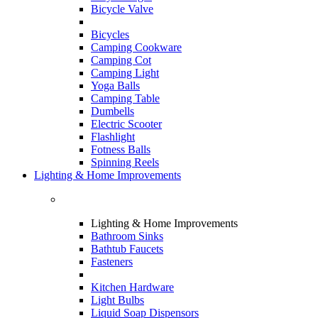
Bicycle Valve
Bicycles
Camping Cookware
Camping Cot
Camping Light
Yoga Balls
Camping Table
Dumbells
Electric Scooter
Flashlight
Fotness Balls
Spinning Reels
Lighting & Home Improvements
Lighting & Home Improvements
Bathroom Sinks
Bathtub Faucets
Fasteners
Kitchen Hardware
Light Bulbs
Liquid Soap Dispensors