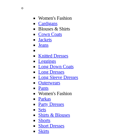
Women's Fashion
Cardigans
Blouses & Shirts
Cown Coats
Jackets
Jeans
Knitted Dresses
Leggings
Long Down Coats
Long Dresses
Long Sleeve Dresses
Outerwears
Pants
Women's Fashion
Parkas
Party Dresses
Sets
Shirts & Blouses
Shorts
Short Dresses
Skirts