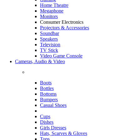
Home Theatre
Megaphone
Monitors
Consumer Electronics
Projectors & Accessories
Soundbar
Speakers
Television
TV Stick
Video Game Console
Cameras, Audio & Video
Boots
Bottles
Bottoms
Bumpers
Casual Shoes
Cups
Dishes
Girls Dresses
Hats, Scarves & Gloves
Tops