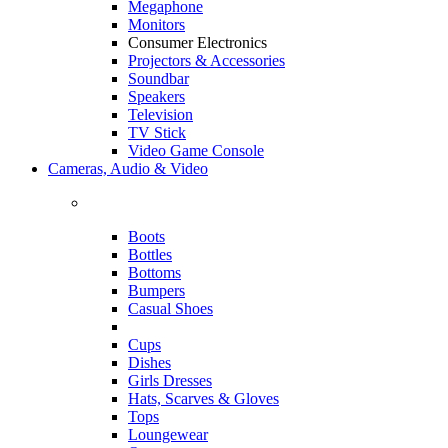
Megaphone
Monitors
Consumer Electronics
Projectors & Accessories
Soundbar
Speakers
Television
TV Stick
Video Game Console
Cameras, Audio & Video
Boots
Bottles
Bottoms
Bumpers
Casual Shoes
Cups
Dishes
Girls Dresses
Hats, Scarves & Gloves
Tops
Loungewear