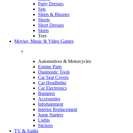
Party Dresses
Sets
Shirts & Blouses
Shorts
Short Dresses
Skirts
Tees
Movies, Music & Video Games
Automotives & Motorcycles
Engine Parts
Diagnostic Tools
Car Seat Covers
Car Headlights
Car Electronics
Bumpers
Accessories
Infortainment
Interior Replacement
Jump Starters
Lights
Stickers
TV & Audio