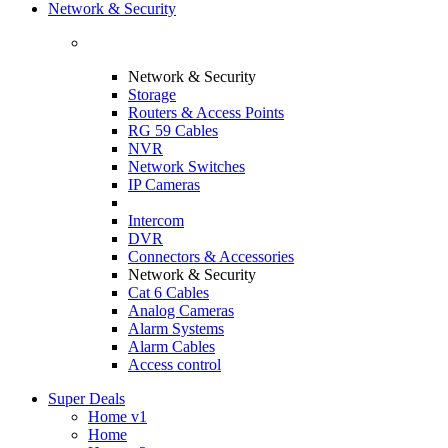
Network & Security
Network & Security
Storage
Routers & Access Points
RG 59 Cables
NVR
Network Switches
IP Cameras
Intercom
DVR
Connectors & Accessories
Network & Security
Cat 6 Cables
Analog Cameras
Alarm Systems
Alarm Cables
Access control
Super Deals
Home v1
Home