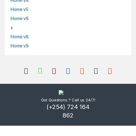
Home v4
Home v5
Home v6
s
Home v8
Home v9
Got Questions ? Call us 24/7!
(+254) 724 164
862