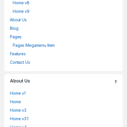
Home v8
Home v9
About Us
Blog
Pages
Pages Megamenu Item
Features
Contact Us
About Us
Home v1
Home
Home v3
Home v3.1