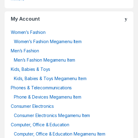
My Account
Women’s Fashion
Women’s Fashion Megamenu Item
Men’s Fashion
Men’s Fashion Megamenu Item
Kids, Babies & Toys
Kids, Babies & Toys Megamenu Item
Phones & Telecommunications
Phone & Devices Megamenu Item
Consumer Electronics
Consumer Electronics Megamenu Item
Computer, Office & Education
Computer, Office & Education Megamenu Item