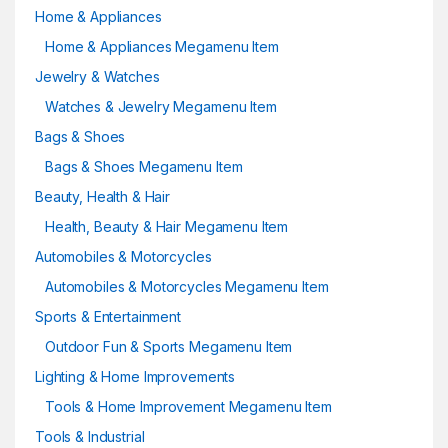
Home & Appliances
Home & Appliances Megamenu Item
Jewelry & Watches
Watches & Jewelry Megamenu Item
Bags & Shoes
Bags & Shoes Megamenu Item
Beauty, Health & Hair
Health, Beauty & Hair Megamenu Item
Automobiles & Motorcycles
Automobiles & Motorcycles Megamenu Item
Sports & Entertainment
Outdoor Fun & Sports Megamenu Item
Lighting & Home Improvements
Tools & Home Improvement Megamenu Item
Tools & Industrial