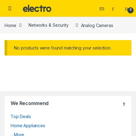
Skip to navigation
Skip to content
0
Home
Networks & Security
Analog Cameras
No products were found matching your selection.
We Recommend
Top Deals
Home Appliances
…More