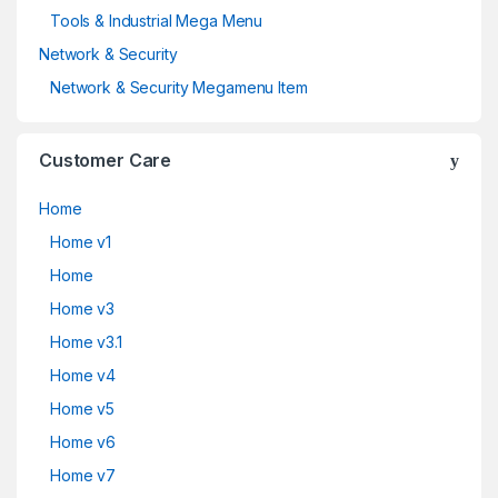
Tools & Industrial Mega Menu
Network & Security
Network & Security Megamenu Item
Customer Care
Home
Home v1
Home
Home v3
Home v3.1
Home v4
Home v5
Home v6
Home v7