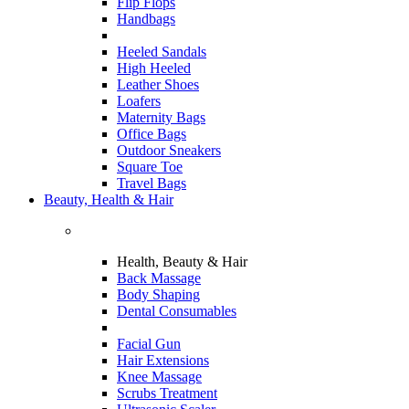
Flip Flops
Handbags
Heeled Sandals
High Heeled
Leather Shoes
Loafers
Maternity Bags
Office Bags
Outdoor Sneakers
Square Toe
Travel Bags
Beauty, Health & Hair
Health, Beauty & Hair
Back Massage
Body Shaping
Dental Consumables
Facial Gun
Hair Extensions
Knee Massage
Scrubs Treatment