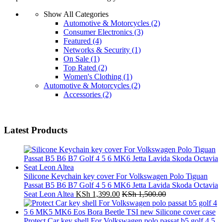
Show All Categories
Automotive & Motorcycles
(2)
Consumer Electronics
(3)
Featured
(4)
Networks & Security
(1)
On Sale
(1)
Top Rated
(2)
Women's Clothing
(1)
Automotive & Motorcycles
(2)
Accessories
(2)
Latest Products
Silicone Keychain key cover For Volkswagen Polo Tiguan
Passat B5 B6 B7 Golf 4 5 6 MK6 Jetta Lavida Skoda Octavia
Seat Leon Altea
KSh
1,399.00
KSh
1,500.00
Protect Car key shell For Volkswagen polo passat b5 golf 4 5