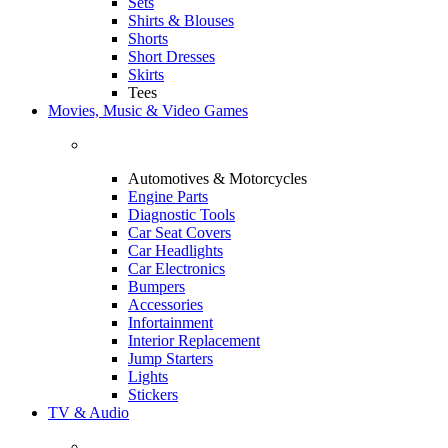
Sets
Shirts & Blouses
Shorts
Short Dresses
Skirts
Tees
Movies, Music & Video Games
Automotives & Motorcycles
Engine Parts
Diagnostic Tools
Car Seat Covers
Car Headlights
Car Electronics
Bumpers
Accessories
Infortainment
Interior Replacement
Jump Starters
Lights
Stickers
TV & Audio