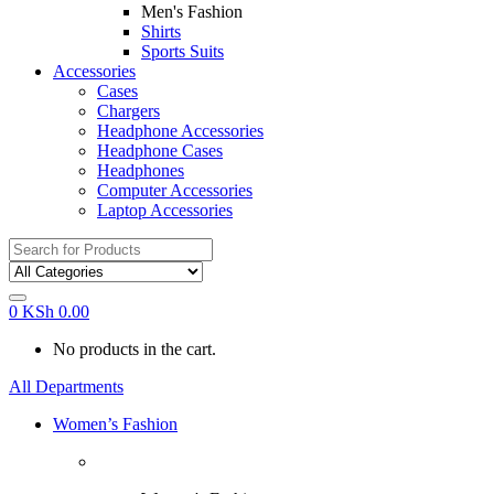
Men's Fashion
Shirts
Sports Suits
Accessories
Cases
Chargers
Headphone Accessories
Headphone Cases
Headphones
Computer Accessories
Laptop Accessories
Search
for:
0
KSh
0.00
No products in the cart.
All Departments
Women’s Fashion