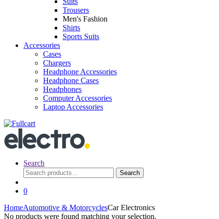
Suits
Trousers
Men's Fashion
Shirts
Sports Suits
Accessories
Cases
Chargers
Headphone Accessories
Headphone Cases
Headphones
Computer Accessories
Laptop Accessories
Search
Search
Search
for:
0
Home
Automotive & Motorcycles
Car Electronics
No products were found matching your selection.