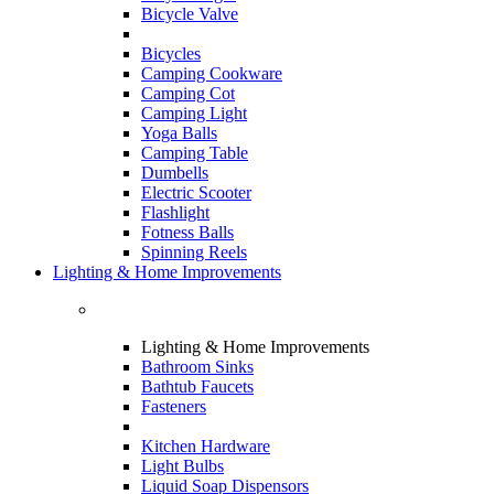
Bicycle Valve
Bicycles
Camping Cookware
Camping Cot
Camping Light
Yoga Balls
Camping Table
Dumbells
Electric Scooter
Flashlight
Fotness Balls
Spinning Reels
Lighting & Home Improvements
Lighting & Home Improvements
Bathroom Sinks
Bathtub Faucets
Fasteners
Kitchen Hardware
Light Bulbs
Liquid Soap Dispensors