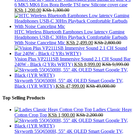
6 MK5 MK6 Eos Bora Beetle TSI new Silicone cover case
KSh
1,200.00
KSh
1,300.00
HTC Wireless Bluetooth Earphones Low latency Gaming
Headphones USB-C 30Hrs Playback Comfortable Earbuds
With Noise Canceling Mic
KSh
2,499.00
KSh
2,800.00
Vision Plus VP2111SB Immersive Sound 2.1 CH Sound Bar
240W - Black (2 YRs WRTY)
KSh
8,999.00
KSh
9,999.00
Skyworth 55Q6500H, 55" 4K QLED Smart Google TV,
Black (1YR WRTY)
KSh
47,999.00
KSh
49,000.00
Top Selling Products
Ladies Classic Heay
Cotton Crop Top
KSh
1,900.00
KSh
2,200.00
Skyworth 55Q6500H, 55" 4K QLED Smart Google TV,