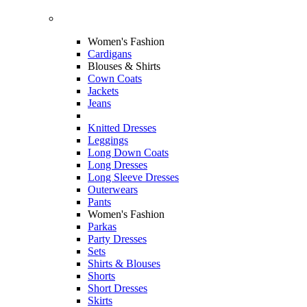
Women's Fashion
Cardigans
Blouses & Shirts
Cown Coats
Jackets
Jeans
Knitted Dresses
Leggings
Long Down Coats
Long Dresses
Long Sleeve Dresses
Outerwears
Pants
Women's Fashion
Parkas
Party Dresses
Sets
Shirts & Blouses
Shorts
Short Dresses
Skirts