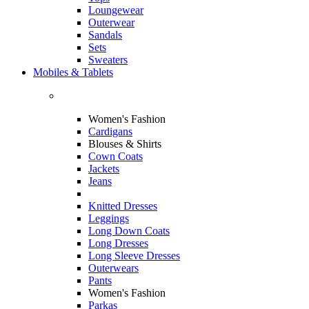
Loungewear
Outerwear
Sandals
Sets
Sweaters
Mobiles & Tablets
Women's Fashion
Cardigans
Blouses & Shirts
Cown Coats
Jackets
Jeans
Knitted Dresses
Leggings
Long Down Coats
Long Dresses
Long Sleeve Dresses
Outerwears
Pants
Women's Fashion
Parkas