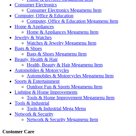
Consumer Electronics
Consumer Electronics Megamenu Item
Computer, Office & Education
Computer, Office & Education Megamenu Item
Home & Appliances
Home & Appliances Megamenu Item
Jewelry & Watches
Watches & Jewelry Megamenu Item
Bags & Shoes
Bags & Shoes Megamenu Item
Beauty, Health & Hair
Health, Beauty & Hair Megamenu Item
Automobiles & Motorcycles
Automobiles & Motorcycles Megamenu Item
Sports & Entertainment
Outdoor Fun & Sports Megamenu Item
Lighting & Home Improvements
Tools & Home Improvement Megamenu Item
Tools & Industrial
Tools & Industrial Mega Menu
Network & Security
Network & Security Megamenu Item
Customer Care