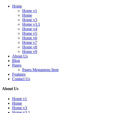
Home
Home v1
Home
Home v3
Home v3.1
Home v4
Home v5
Home v6
Home v7
Home v8
Home v9
About Us
Blog
Pages
Pages Megamenu Item
Features
Contact Us
About Us
Home v1
Home
Home v3
Home v3.1