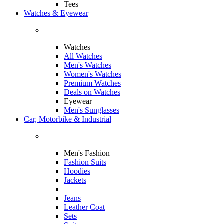
Tees
Watches & Eyewear
Watches
All Watches
Men's Watches
Women's Watches
Premium Watches
Deals on Watches
Eyewear
Men's Sunglasses
Car, Motorbike & Industrial
Men's Fashion
Fashion Suits
Hoodies
Jackets
Jeans
Leather Coat
Sets