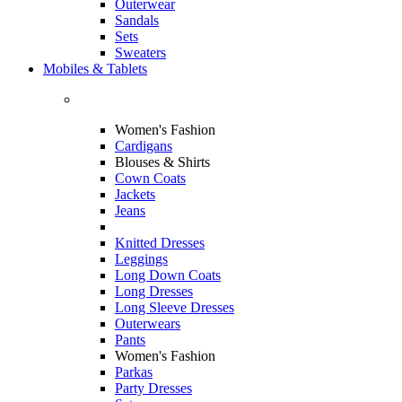
Outerwear
Sandals
Sets
Sweaters
Mobiles & Tablets
Women's Fashion
Cardigans
Blouses & Shirts
Cown Coats
Jackets
Jeans
Knitted Dresses
Leggings
Long Down Coats
Long Dresses
Long Sleeve Dresses
Outerwears
Pants
Women's Fashion
Parkas
Party Dresses