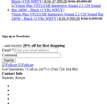
Black (1YR WRTY)
KSh
47,999.00
KSh
49,000.00
Vision Plus VP2111SB Immersive Sound 2.1 CH Sound Bar
240W - Black (2 YRs WRTY)
KSh
8,999.00
KSh
9,999.00
Sign up to Newsletter
...and receive
20% off for first shopping
Email
*
Comment
SignUp
Got Questions ? Call us 24/7!
(+254) 724 164 862
Contact Info
Nairobi, Kenya