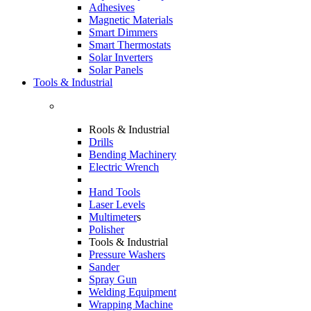
Adhesives
Magnetic Materials
Smart Dimmers
Smart Thermostats
Solar Inverters
Solar Panels
Tools & Industrial
Rools & Industrial
Drills
Bending Machinery
Electric Wrench
Hand Tools
Laser Levels
Multimeter
s
Polisher
Tools & Industrial
Pressure Washers
Sander
Spray Gun
Welding Equipment
Wrapping Machine