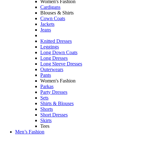
Women's Fashion
Cardigans
Blouses & Shirts
Cown Coats
Jackets
Jeans
Knitted Dresses
Leggings
Long Down Coats
Long Dresses
Long Sleeve Dresses
Outerwears
Pants
Women's Fashion
Parkas
Party Dresses
Sets
Shirts & Blouses
Shorts
Short Dresses
Skirts
Tees
Men’s Fashion