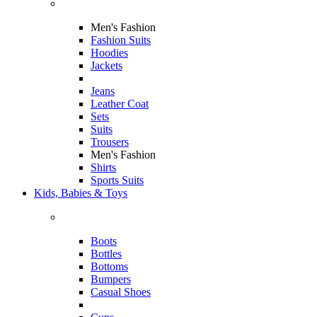
Men's Fashion
Fashion Suits
Hoodies
Jackets
Jeans
Leather Coat
Sets
Suits
Trousers
Men's Fashion
Shirts
Sports Suits
Kids, Babies & Toys
Boots
Bottles
Bottoms
Bumpers
Casual Shoes