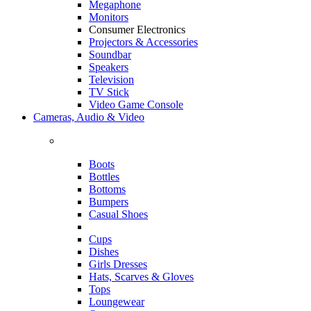
Megaphone
Monitors
Consumer Electronics
Projectors & Accessories
Soundbar
Speakers
Television
TV Stick
Video Game Console
Cameras, Audio & Video
Boots
Bottles
Bottoms
Bumpers
Casual Shoes
Cups
Dishes
Girls Dresses
Hats, Scarves & Gloves
Tops
Loungewear