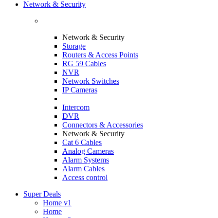
Network & Security
Network & Security
Storage
Routers & Access Points
RG 59 Cables
NVR
Network Switches
IP Cameras
Intercom
DVR
Connectors & Accessories
Network & Security
Cat 6 Cables
Analog Cameras
Alarm Systems
Alarm Cables
Access control
Super Deals
Home v1
Home