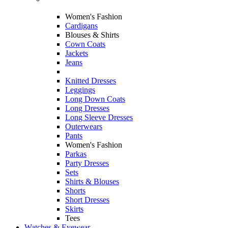
Women's Fashion
Cardigans
Blouses & Shirts
Cown Coats
Jackets
Jeans
Knitted Dresses
Leggings
Long Down Coats
Long Dresses
Long Sleeve Dresses
Outerwears
Pants
Women's Fashion
Parkas
Party Dresses
Sets
Shirts & Blouses
Shorts
Short Dresses
Skirts
Tees
Watches & Eyewear