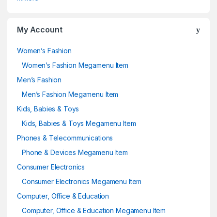
My Account
Women’s Fashion
Women’s Fashion Megamenu Item
Men’s Fashion
Men’s Fashion Megamenu Item
Kids, Babies & Toys
Kids, Babies & Toys Megamenu Item
Phones & Telecommunications
Phone & Devices Megamenu Item
Consumer Electronics
Consumer Electronics Megamenu Item
Computer, Office & Education
Computer, Office & Education Megamenu Item