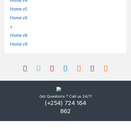
Home v4
Home v5
Home v6
s
Home v8
Home v9
Got Questions ? Call us 24/7!
(+254) 724 164
862