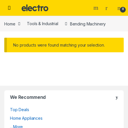
Skip to navigation
Skip to content
0
Home
Tools & Industrial
Bending Machinery
No products were found matching your selection.
We Recommend
Top Deals
Home Appliances
…More