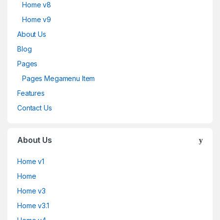
Home v8
Home v9
About Us
Blog
Pages
Pages Megamenu Item
Features
Contact Us
About Us
Home v1
Home
Home v3
Home v3.1