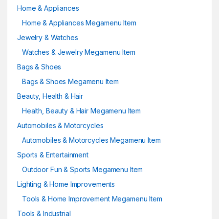
Home & Appliances
Home & Appliances Megamenu Item
Jewelry & Watches
Watches & Jewelry Megamenu Item
Bags & Shoes
Bags & Shoes Megamenu Item
Beauty, Health & Hair
Health, Beauty & Hair Megamenu Item
Automobiles & Motorcycles
Automobiles & Motorcycles Megamenu Item
Sports & Entertainment
Outdoor Fun & Sports Megamenu Item
Lighting & Home Improvements
Tools & Home Improvement Megamenu Item
Tools & Industrial