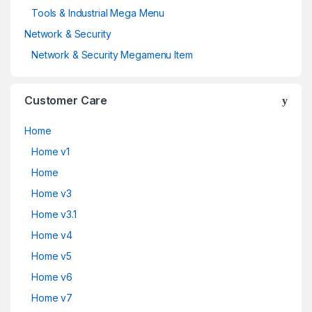
Tools & Industrial Mega Menu
Network & Security
Network & Security Megamenu Item
Customer Care
Home
Home v1
Home
Home v3
Home v3.1
Home v4
Home v5
Home v6
Home v7