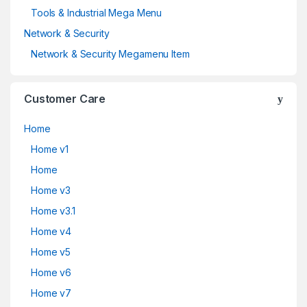
Tools & Industrial Mega Menu
Network & Security
Network & Security Megamenu Item
Customer Care
Home
Home v1
Home
Home v3
Home v3.1
Home v4
Home v5
Home v6
Home v7