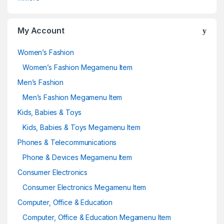
My Account
Women’s Fashion
Women’s Fashion Megamenu Item
Men’s Fashion
Men’s Fashion Megamenu Item
Kids, Babies & Toys
Kids, Babies & Toys Megamenu Item
Phones & Telecommunications
Phone & Devices Megamenu Item
Consumer Electronics
Consumer Electronics Megamenu Item
Computer, Office & Education
Computer, Office & Education Megamenu Item