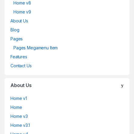
Home v8
Home v9
About Us
Blog
Pages
Pages Megamenu Item
Features
Contact Us
About Us
Home v1
Home
Home v3
Home v3.1