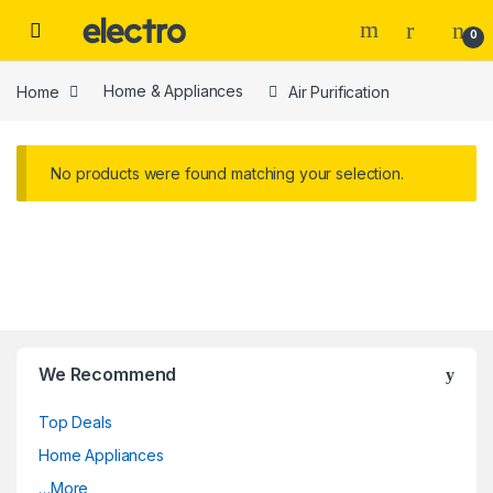
Skip to navigation
Skip to content
0
Home
Home & Appliances
Air Purification
No products were found matching your selection.
We Recommend
Top Deals
Home Appliances
…More