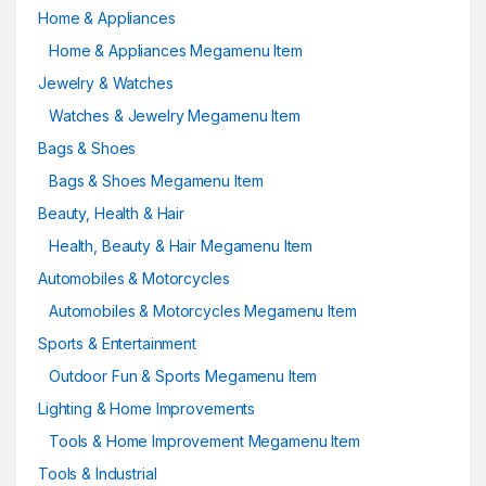
Home & Appliances
Home & Appliances Megamenu Item
Jewelry & Watches
Watches & Jewelry Megamenu Item
Bags & Shoes
Bags & Shoes Megamenu Item
Beauty, Health & Hair
Health, Beauty & Hair Megamenu Item
Automobiles & Motorcycles
Automobiles & Motorcycles Megamenu Item
Sports & Entertainment
Outdoor Fun & Sports Megamenu Item
Lighting & Home Improvements
Tools & Home Improvement Megamenu Item
Tools & Industrial