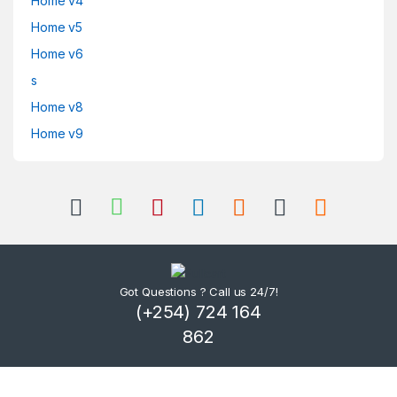
Home v4
Home v5
Home v6
s
Home v8
Home v9
Got Questions ? Call us 24/7!
(+254) 724 164
862