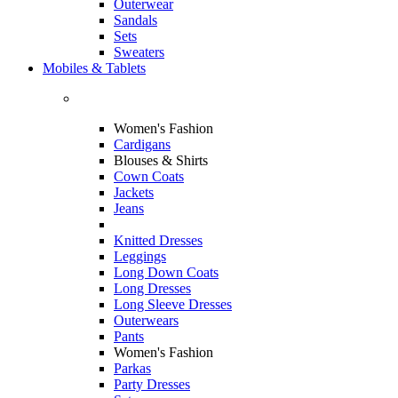
Outerwear
Sandals
Sets
Sweaters
Mobiles & Tablets
Women's Fashion
Cardigans
Blouses & Shirts
Cown Coats
Jackets
Jeans
Knitted Dresses
Leggings
Long Down Coats
Long Dresses
Long Sleeve Dresses
Outerwears
Pants
Women's Fashion
Parkas
Party Dresses