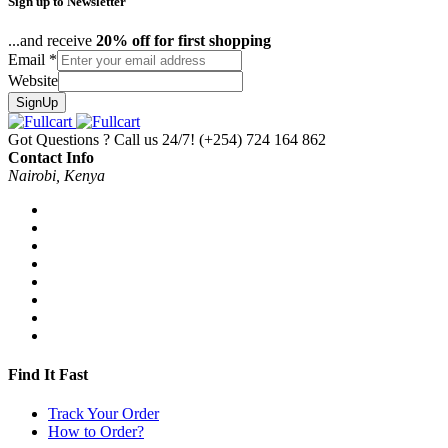
Sign up to Newsletter
...and receive
20% off for first shopping
Email
*
Website
SignUp
Got Questions ? Call us 24/7!
(+254) 724 164 862
Contact Info
Nairobi, Kenya
Find It Fast
Track Your Order
How to Order?