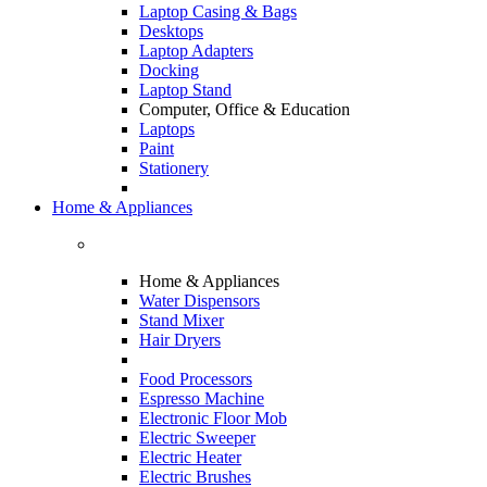
Laptop Casing & Bags
Desktops
Laptop Adapters
Docking
Laptop Stand
Computer, Office & Education
Laptops
Paint
Stationery
Home & Appliances
Home & Appliances
Water Dispensors
Stand Mixer
Hair Dryers
Food Processors
Espresso Machine
Electronic Floor Mob
Electric Sweeper
Electric Heater
Electric Brushes