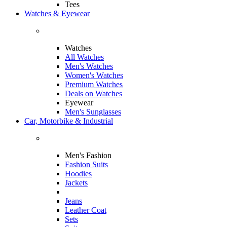
Tees
Watches & Eyewear
Watches
All Watches
Men's Watches
Women's Watches
Premium Watches
Deals on Watches
Eyewear
Men's Sunglasses
Car, Motorbike & Industrial
Men's Fashion
Fashion Suits
Hoodies
Jackets
Jeans
Leather Coat
Sets