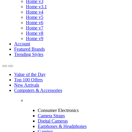
Home v3
Home v3.1
Home v4
Home v5
Home v6
Home v7
Home v8
Home v9
Account
Featured Brands
Trending Styles
Value of the Day
Top 100 Offers
New Arrivals
Computers & Accessories
Consumer Electronics
Camera Straps
Digital Cameras
Earphones & Headphones
Gaming