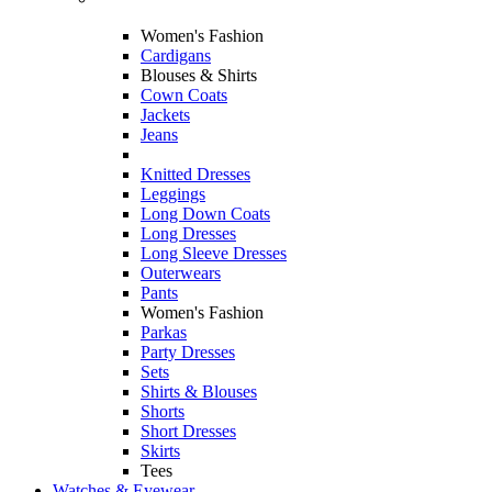
Women's Fashion
Cardigans
Blouses & Shirts
Cown Coats
Jackets
Jeans
Knitted Dresses
Leggings
Long Down Coats
Long Dresses
Long Sleeve Dresses
Outerwears
Pants
Women's Fashion
Parkas
Party Dresses
Sets
Shirts & Blouses
Shorts
Short Dresses
Skirts
Tees
Watches & Eyewear