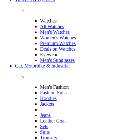
Watches
All Watches
Men's Watches
Women's Watches
Premium Watches
Deals on Watches
Eyewear
Men's Sunglasses
Car, Motorbike & Industrial
Men's Fashion
Fashion Suits
Hoodies
Jackets
Jeans
Leather Coat
Sets
Suits
Trousers