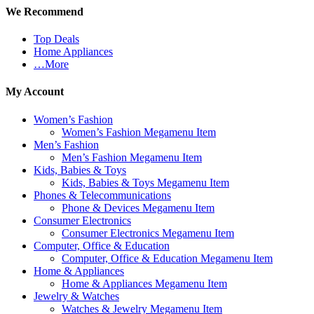
We Recommend
Top Deals
Home Appliances
…More
My Account
Women’s Fashion
Women’s Fashion Megamenu Item
Men’s Fashion
Men’s Fashion Megamenu Item
Kids, Babies & Toys
Kids, Babies & Toys Megamenu Item
Phones & Telecommunications
Phone & Devices Megamenu Item
Consumer Electronics
Consumer Electronics Megamenu Item
Computer, Office & Education
Computer, Office & Education Megamenu Item
Home & Appliances
Home & Appliances Megamenu Item
Jewelry & Watches
Watches & Jewelry Megamenu Item