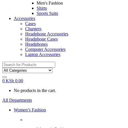
Men's Fashion
Shirts
Sports Suits
Accessories
Cases
Chargers
Headphone Accessories
Headphone Cases
Headphones
Computer Accessories
Laptop Accessories
Search
for:
0
KSh
0.00
No products in the cart.
All Departments
Women’s Fashion