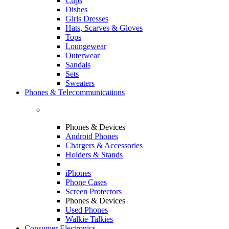
Cups
Dishes
Girls Dresses
Hats, Scarves & Gloves
Tops
Loungewear
Outerwear
Sandals
Sets
Sweaters
Phones & Telecommunications
Phones & Devices
Android Phones
Chargers & Accessories
Holders & Stands
iPhones
Phone Cases
Screen Protectors
Phones & Devices
Used Phones
Walkie Talkies
Consumer Electronics