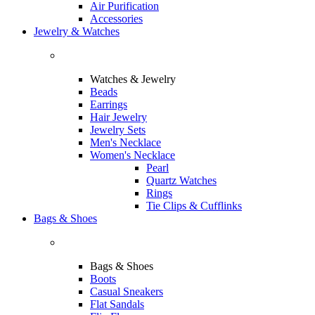
Air Purification
Accessories
Jewelry & Watches
Watches & Jewelry
Beads
Earrings
Hair Jewelry
Jewelry Sets
Men's Necklace
Women's Necklace
Pearl
Quartz Watches
Rings
Tie Clips & Cufflinks
Bags & Shoes
Bags & Shoes
Boots
Casual Sneakers
Flat Sandals