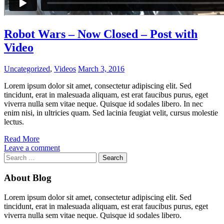
Robot Wars – Now Closed – Post with
Video
Uncategorized
,
Videos
March 3, 2016
Lorem ipsum dolor sit amet, consectetur adipiscing elit. Sed
tincidunt, erat in malesuada aliquam, est erat faucibus purus, eget
viverra nulla sem vitae neque. Quisque id sodales libero. In nec
enim nisi, in ultricies quam. Sed lacinia feugiat velit, cursus molestie
lectus.
Read More
Leave a comment
Search
for:
About Blog
Lorem ipsum dolor sit amet, consectetur adipiscing elit. Sed
tincidunt, erat in malesuada aliquam, est erat faucibus purus, eget
viverra nulla sem vitae neque. Quisque id sodales libero.