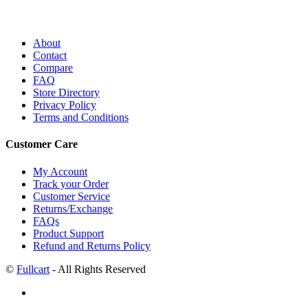
About
Contact
Compare
FAQ
Store Directory
Privacy Policy
Terms and Conditions
Customer Care
My Account
Track your Order
Customer Service
Returns/Exchange
FAQs
Product Support
Refund and Returns Policy
©
Fullcart
- All Rights Reserved