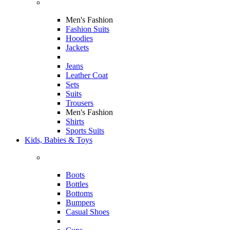
Men's Fashion
Fashion Suits
Hoodies
Jackets
Jeans
Leather Coat
Sets
Suits
Trousers
Men's Fashion
Shirts
Sports Suits
Kids, Babies & Toys
Boots
Bottles
Bottoms
Bumpers
Casual Shoes