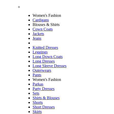
Women's Fashion
Cardigans
Blouses & Shirts
Cown Coats
Jackets
Jeans
Knitted Dresses
Leggings
Long Down Coats
Long Dresses
Long Sleeve Dresses
Outerwears
Pants
Women's Fashion
Parkas
Party Dresses
Sets
Shirts & Blouses
Shorts
Short Dresses
Skirts