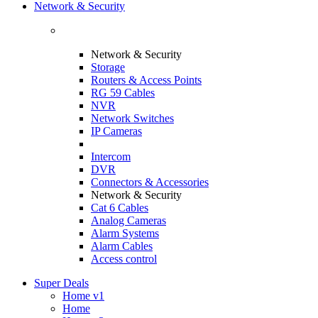
Network & Security
Network & Security
Storage
Routers & Access Points
RG 59 Cables
NVR
Network Switches
IP Cameras
Intercom
DVR
Connectors & Accessories
Network & Security
Cat 6 Cables
Analog Cameras
Alarm Systems
Alarm Cables
Access control
Super Deals
Home v1
Home