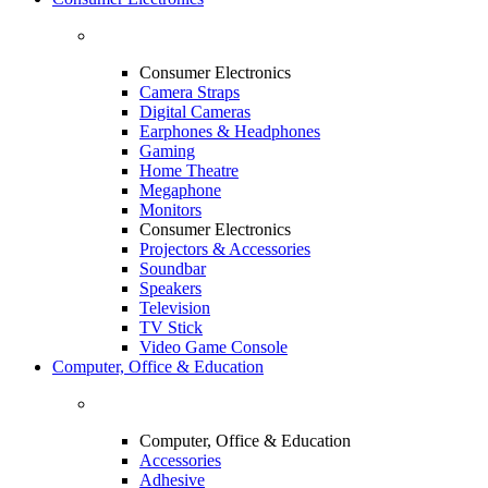
Consumer Electronics
Camera Straps
Digital Cameras
Earphones & Headphones
Gaming
Home Theatre
Megaphone
Monitors
Consumer Electronics
Projectors & Accessories
Soundbar
Speakers
Television
TV Stick
Video Game Console
Computer, Office & Education
Computer, Office & Education
Accessories
Adhesive