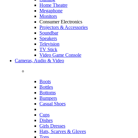
Home Theatre
Megaphone
Monitors
Consumer Electronics
Projectors & Accessories
Soundbar
Speakers
Television
TV Stick
Video Game Console
Cameras, Audio & Video
Boots
Bottles
Bottoms
Bumpers
Casual Shoes
Cups
Dishes
Girls Dresses
Hats, Scarves & Gloves
Tops