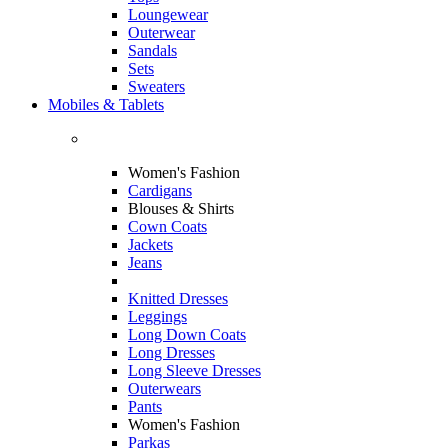
Loungewear
Outerwear
Sandals
Sets
Sweaters
Mobiles & Tablets
Women's Fashion
Cardigans
Blouses & Shirts
Cown Coats
Jackets
Jeans
Knitted Dresses
Leggings
Long Down Coats
Long Dresses
Long Sleeve Dresses
Outerwears
Pants
Women's Fashion
Parkas