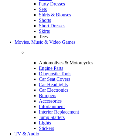
Party Dresses
Sets
Shirts & Blouses
Shorts
Short Dresses
Skirts
Tees
Movies, Music & Video Games
Automotives & Motorcycles
Engine Parts
Diagnostic Tools
Car Seat Covers
Car Headlights
Car Electronics
Bumpers
Accessories
Infortainment
Interior Replacement
Jump Starters
Lights
Stickers
TV & Audio