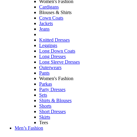
Women's Fashion
Cardigans
Blouses & Shirts
Cown Coats
Jackets
Jeans
Knitted Dresses
Leggings
Long Down Coats
Long Dresses
Long Sleeve Dresses
Outerwears
Pants
Women's Fashion
Parkas
Party Dresses
Sets
Shirts & Blouses
Shorts
Short Dresses
Skirts
Tees
Men’s Fashion