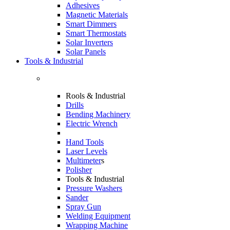
Adhesives
Magnetic Materials
Smart Dimmers
Smart Thermostats
Solar Inverters
Solar Panels
Tools & Industrial
Rools & Industrial
Drills
Bending Machinery
Electric Wrench
Hand Tools
Laser Levels
Multimeter
s
Polisher
Tools & Industrial
Pressure Washers
Sander
Spray Gun
Welding Equipment
Wrapping Machine