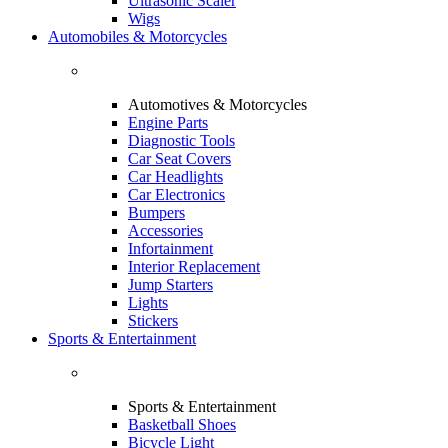
Ultrasonic Scaler
Wigs
Automobiles & Motorcycles
Automotives & Motorcycles
Engine Parts
Diagnostic Tools
Car Seat Covers
Car Headlights
Car Electronics
Bumpers
Accessories
Infortainment
Interior Replacement
Jump Starters
Lights
Stickers
Sports & Entertainment
Sports & Entertainment
Basketball Shoes
Bicycle Light