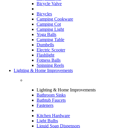
Bicycle Valve
Bicycles
Camping Cookware
Camping Cot
Camping Light
Yoga Balls
Camping Table
Dumbells
Electric Scooter
Flashlight
Fotness Balls
Spinning Reels
Lighting & Home Improvements
Lighting & Home Improvements
Bathroom Sinks
Bathtub Faucets
Fasteners
Kitchen Hardware
Light Bulbs
Liquid Soap Dispensors