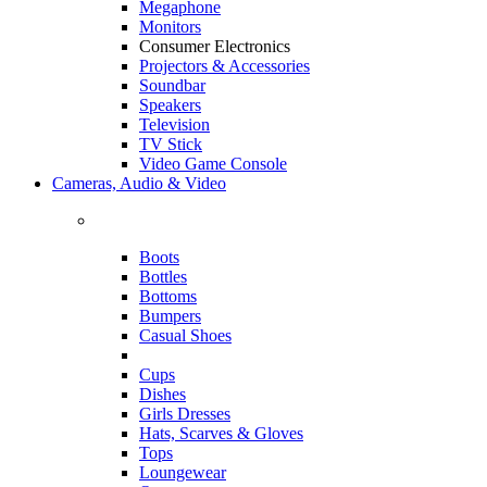
Megaphone
Monitors
Consumer Electronics
Projectors & Accessories
Soundbar
Speakers
Television
TV Stick
Video Game Console
Cameras, Audio & Video
Boots
Bottles
Bottoms
Bumpers
Casual Shoes
Cups
Dishes
Girls Dresses
Hats, Scarves & Gloves
Tops
Loungewear