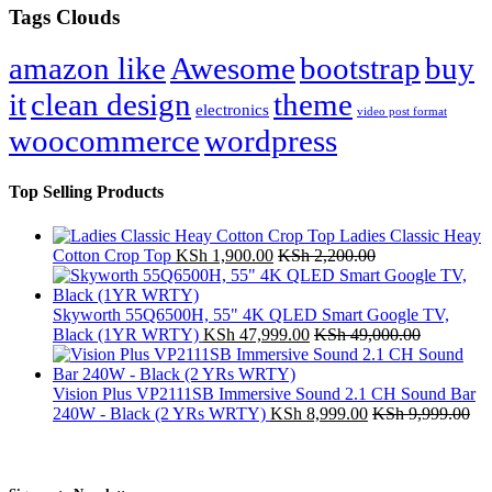
Tags Clouds
amazon like
Awesome
bootstrap
buy
it
clean design
theme
electronics
video post format
woocommerce
wordpress
Top Selling Products
Ladies Classic Heay
Cotton Crop Top
KSh
1,900.00
KSh
2,200.00
Skyworth 55Q6500H, 55" 4K QLED Smart Google TV,
Black (1YR WRTY)
KSh
47,999.00
KSh
49,000.00
Vision Plus VP2111SB Immersive Sound 2.1 CH Sound Bar
240W - Black (2 YRs WRTY)
KSh
8,999.00
KSh
9,999.00