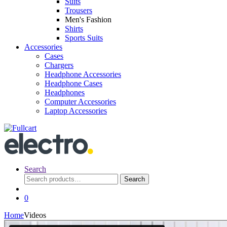
Suits
Trousers
Men's Fashion
Shirts
Sports Suits
Accessories
Cases
Chargers
Headphone Accessories
Headphone Cases
Headphones
Computer Accessories
Laptop Accessories
Search
Search
Search
for:
0
Home
Videos