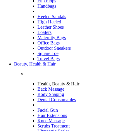
Flip Flops
Handbags
Heeled Sandals
High Heeled
Leather Shoes
Loafers
Maternity Bags
Office Bags
Outdoor Sneakers
Square Toe
Travel Bags
Beauty, Health & Hair
Health, Beauty & Hair
Back Massage
Body Shaping
Dental Consumables
Facial Gun
Hair Extensions
Knee Massage
Scrubs Treatment