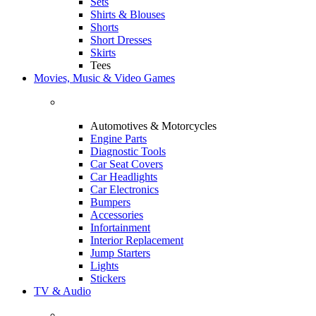
Sets
Shirts & Blouses
Shorts
Short Dresses
Skirts
Tees
Movies, Music & Video Games
Automotives & Motorcycles
Engine Parts
Diagnostic Tools
Car Seat Covers
Car Headlights
Car Electronics
Bumpers
Accessories
Infortainment
Interior Replacement
Jump Starters
Lights
Stickers
TV & Audio