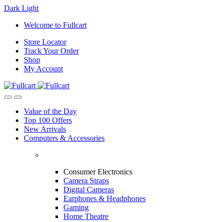
Dark
Light
Skip
Skip
Welcome to Fullcart
to
to
Store Locator
navigation
content
Track Your Order
Shop
My Account
Value of the Day
Top 100 Offers
New Arrivals
Computers & Accessories
Consumer Electronics
Camera Straps
Digital Cameras
Earphones & Headphones
Gaming
Home Theatre