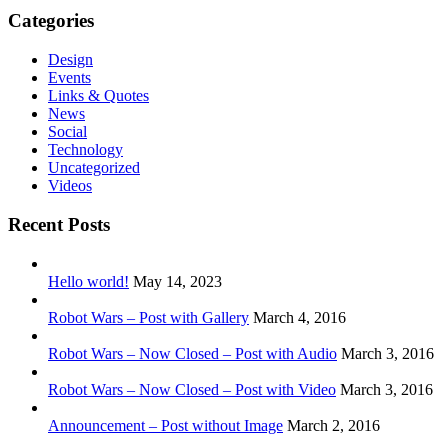
Categories
Design
Events
Links & Quotes
News
Social
Technology
Uncategorized
Videos
Recent Posts
Hello world!
May 14, 2023
Robot Wars – Post with Gallery
March 4, 2016
Robot Wars – Now Closed – Post with Audio
March 3, 2016
Robot Wars – Now Closed – Post with Video
March 3, 2016
Announcement – Post without Image
March 2, 2016