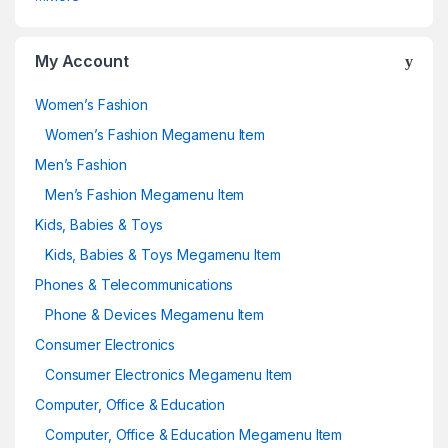
My Account
Women’s Fashion
Women’s Fashion Megamenu Item
Men’s Fashion
Men’s Fashion Megamenu Item
Kids, Babies & Toys
Kids, Babies & Toys Megamenu Item
Phones & Telecommunications
Phone & Devices Megamenu Item
Consumer Electronics
Consumer Electronics Megamenu Item
Computer, Office & Education
Computer, Office & Education Megamenu Item