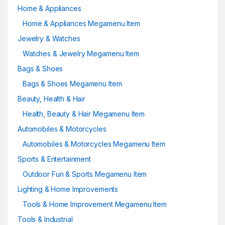
Home & Appliances
Home & Appliances Megamenu Item
Jewelry & Watches
Watches & Jewelry Megamenu Item
Bags & Shoes
Bags & Shoes Megamenu Item
Beauty, Health & Hair
Health, Beauty & Hair Megamenu Item
Automobiles & Motorcycles
Automobiles & Motorcycles Megamenu Item
Sports & Entertainment
Outdoor Fun & Sports Megamenu Item
Lighting & Home Improvements
Tools & Home Improvement Megamenu Item
Tools & Industrial