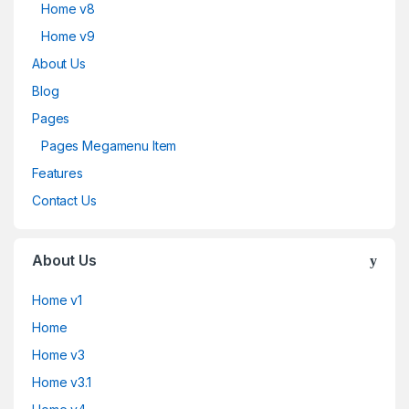
Home v8
Home v9
About Us
Blog
Pages
Pages Megamenu Item
Features
Contact Us
About Us
Home v1
Home
Home v3
Home v3.1