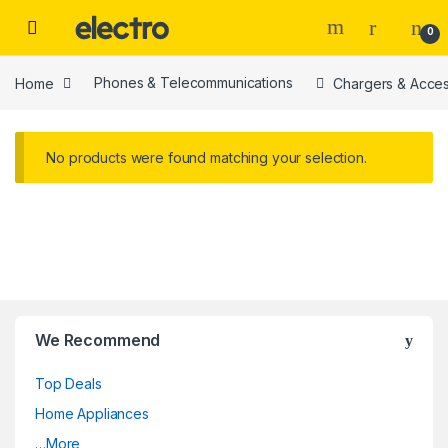
Skip to navigation
Skip to content
0
Home
Phones & Telecommunications
Chargers & Acces
No products were found matching your selection.
We Recommend
Top Deals
Home Appliances
…More