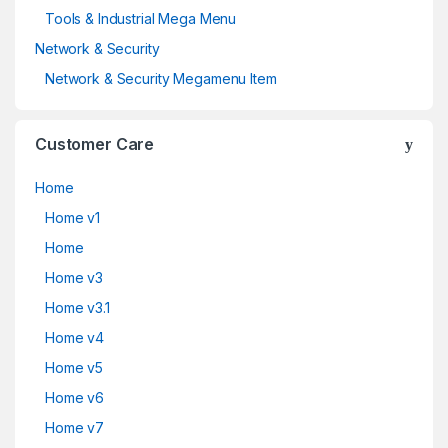
Tools & Industrial Mega Menu
Network & Security
Network & Security Megamenu Item
Customer Care
Home
Home v1
Home
Home v3
Home v3.1
Home v4
Home v5
Home v6
Home v7