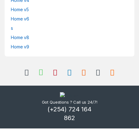
Home v4
Home v5
Home v6
s
Home v8
Home v9
Got Questions ? Call us 24/7!
(+254) 724 164
862