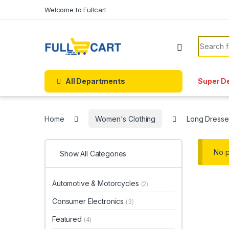
Skip to navigation
Skip to content
Welcome to Fullcart
Search f
All Departments
Super D
Home
Women's Clothing
Long Dresse
No p
Show All Categories
Automotive & Motorcycles
(2)
Consumer Electronics
(3)
Featured
(4)