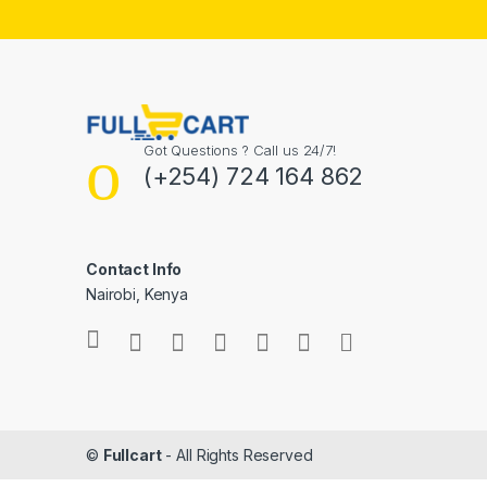
Got Questions ? Call us 24/7!
(+254) 724 164 862
Contact Info
Nairobi, Kenya
©
Fullcart
- All Rights Reserved