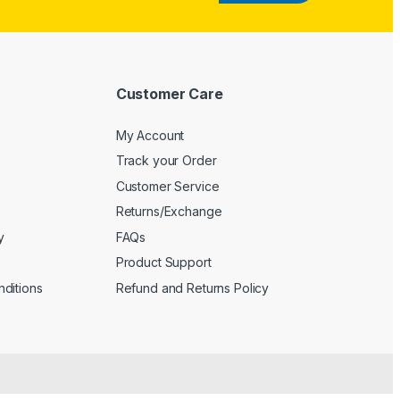
Customer Care
My Account
Track your Order
Customer Service
Returns/Exchange
y
FAQs
Product Support
ditions
Refund and Returns Policy