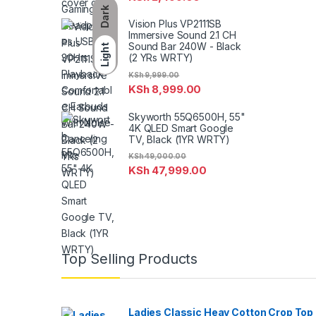
Dark
Vision Plus VP2111SB
Immersive Sound 2.1 CH
Sound Bar 240W - Black
Light
(2 YRs WRTY)
KSh
9,999.00
KSh
8,999.00
Skyworth 55Q6500H, 55"
4K QLED Smart Google
TV, Black (1YR WRTY)
KSh
49,000.00
KSh
47,999.00
Top Selling Products
Ladies Classic Heay Cotton Crop Top