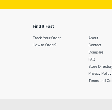
i
l
*
Find It Fast
Track Your Order
About
How to Order?
Contact
Compare
FAQ
Store Director
Privacy Policy
Terms and Con