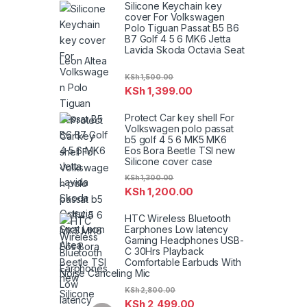
Silicone Keychain key
cover For Volkswagen
Polo Tiguan Passat B5 B6
B7 Golf 4 5 6 MK6 Jetta
Lavida Skoda Octavia Seat
Leon Altea
KSh
1,500.00
KSh
1,399.00
Protect Car key shell For
Volkswagen polo passat
b5 golf 4 5 6 MK5 MK6
Eos Bora Beetle TSI new
Silicone cover case
KSh
1,300.00
KSh
1,200.00
HTC Wireless Bluetooth
Earphones Low latency
Gaming Headphones USB-
C 30Hrs Playback
Comfortable Earbuds With
Noise Canceling Mic
KSh
2,800.00
KSh
2,499.00