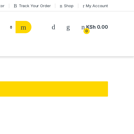
tor
Track Your Order
Shop
My Account
KSh
0.00
0