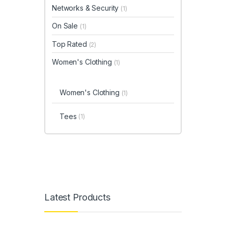
Networks & Security
(1)
On Sale
(1)
Top Rated
(2)
Women's Clothing
(1)
Women's Clothing
(1)
Tees
(1)
Latest Products