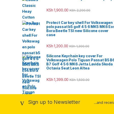
KSh
1,900.00
KSh
2,200.00
Protect Car key shell For Volkswagen
polo passat b5 golf 4 5 6 MK5 MK6 Eo
Bora Beetle TSI new Silicone cover
case
KSh
1,200.00
KSh
1,300.00
Silicone Keychain key cover For
Volkswagen Polo Tiguan Passat B5 B
B7 Golf 4 5 6 MK6 Jetta Lavida Skoda
Octavia Seat Leon Altea
KSh
1,399.00
KSh
1,500.00
Sign up to Newsletter
...and rece