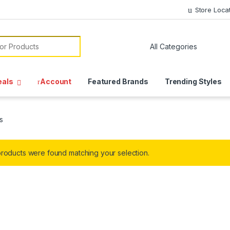
Store Loca
or:
eals
Account
Featured Brands
Trending Styles
s
roducts were found matching your selection.