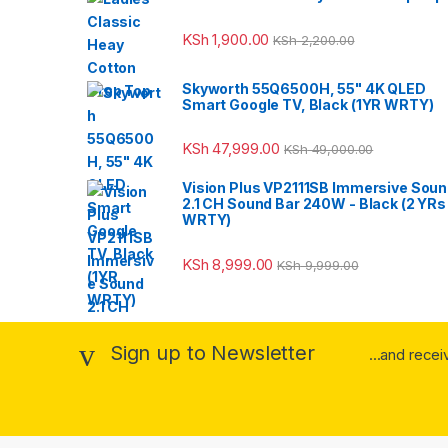
KSh
1,900.00
KSh
2,200.00
Skyworth 55Q6500H, 55" 4K QLED
Smart Google TV, Black (1YR WRTY)
KSh
47,999.00
KSh
49,000.00
Vision Plus VP2111SB Immersive Sou
2.1 CH Sound Bar 240W - Black (2 YRs
WRTY)
KSh
8,999.00
KSh
9,999.00
Sign up to Newsletter
...and rece