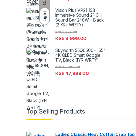
Vision Plus VP2111SB
Light
Immersive Sound 2.1 CH
Sound Bar 240W - Black
(2 YRs WRTY)
KSh
9,999.00
KSh
8,999.00
Skyworth 55Q6500H, 55"
4K QLED Smart Google
TV, Black (1YR WRTY)
KSh
49,000.00
KSh
47,999.00
Top Selling Products
Ladies Classic Heay Cotton Crop Top