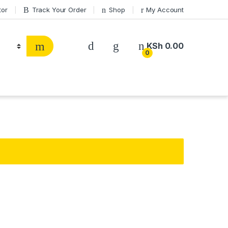
tor
Track Your Order
Shop
My Account
KSh
0.00
0