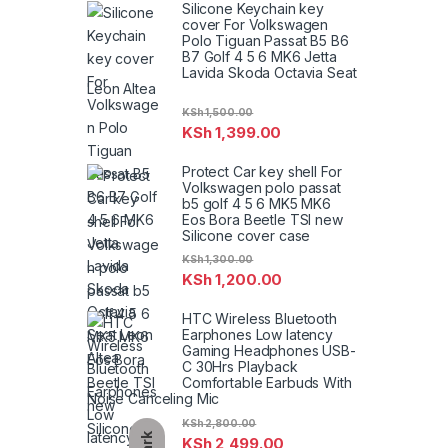
Silicone Keychain key
cover For Volkswagen
Polo Tiguan Passat B5 B6
B7 Golf 4 5 6 MK6 Jetta
Lavida Skoda Octavia Seat
Leon Altea
KSh
1,500.00
KSh
1,399.00
Protect Car key shell For
Volkswagen polo passat
b5 golf 4 5 6 MK5 MK6
Eos Bora Beetle TSI new
Silicone cover case
KSh
1,300.00
KSh
1,200.00
HTC Wireless Bluetooth
Earphones Low latency
Gaming Headphones USB-
C 30Hrs Playback
Comfortable Earbuds With
Noise Canceling Mic
KSh
2,800.00
Dark
KSh
2,499.00