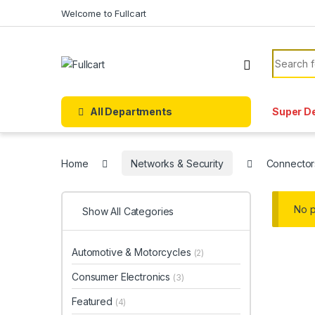
Skip to navigation
Skip to content
Welcome to Fullcart
Search f
All Departments
Super D
Home
Networks & Security
Connector
No p
Show All Categories
Automotive & Motorcycles
(2)
Consumer Electronics
(3)
Featured
(4)