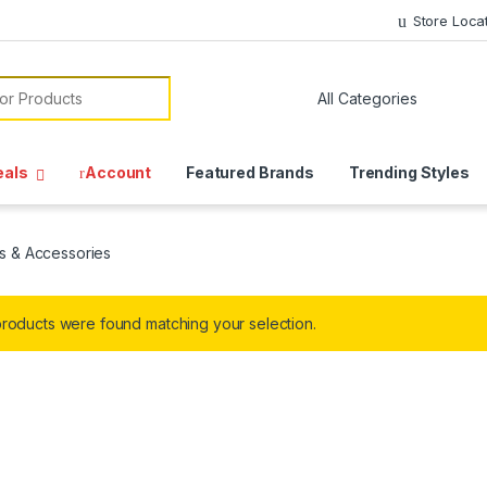
Store Loca
or:
eals
Account
Featured Brands
Trending Styles
s & Accessories
roducts were found matching your selection.