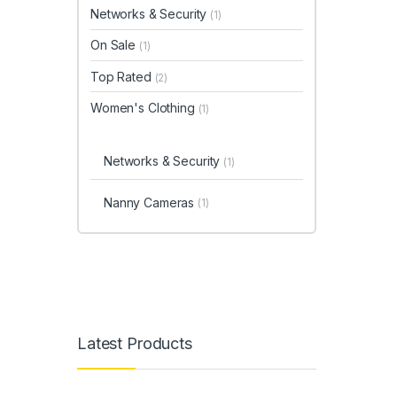
Networks & Security
(1)
On Sale
(1)
Top Rated
(2)
Women's Clothing
(1)
Networks & Security
(1)
Nanny Cameras
(1)
Latest Products