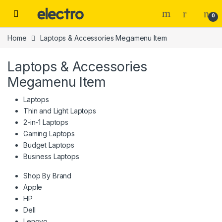
Skip to navigation
Skip to content
0
Home
Laptops & Accessories Megamenu Item
Laptops & Accessories
Megamenu Item
Laptops
Thin and Light Laptops
2-in-1 Laptops
Gaming Laptops
Budget Laptops
Business Laptops
Shop By Brand
Apple
HP
Dell
Lenovo