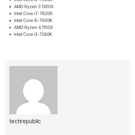
AMD Ryzen 3 1300X
Intel Core i7-7820X
Intel Core i5-7600K
AMD Ryzen 4 1100X
Intel Core i3-7280K
techrepublic