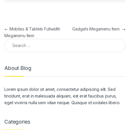
Post navigation
←
Mobiles & Tablets Fullwidth
Gadgets Megamenu Item
→
Megamenu Item
Search for:
About Blog
Lorem ipsum dolor sit amet, consectetur adipiscing elit. Sed
tincidunt, erat in malesuada aliquam, est erat faucibus purus,
eget viverra nulla sem vitae neque. Quisque id sodales libero.
Categories