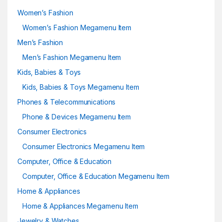
Women’s Fashion
Women’s Fashion Megamenu Item
Men’s Fashion
Men’s Fashion Megamenu Item
Kids, Babies & Toys
Kids, Babies & Toys Megamenu Item
Phones & Telecommunications
Phone & Devices Megamenu Item
Consumer Electronics
Consumer Electronics Megamenu Item
Computer, Office & Education
Computer, Office & Education Megamenu Item
Home & Appliances
Home & Appliances Megamenu Item
Jewelry & Watches