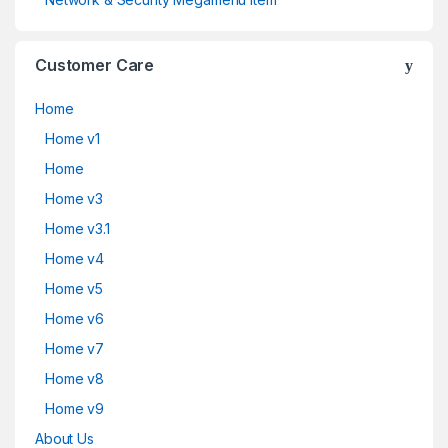
Customer Care
Home
Home v1
Home
Home v3
Home v3.1
Home v4
Home v5
Home v6
Home v7
Home v8
Home v9
About Us