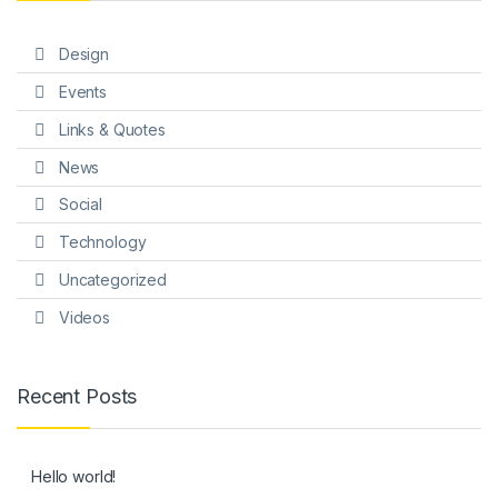
Design
Events
Links & Quotes
News
Social
Technology
Uncategorized
Videos
Recent Posts
Hello world!