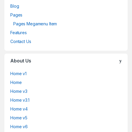
Blog
Pages
Pages Megamenu Item
Features
Contact Us
About Us
Home v1
Home
Home v3
Home v3.1
Home v4
Home v5
Home v6