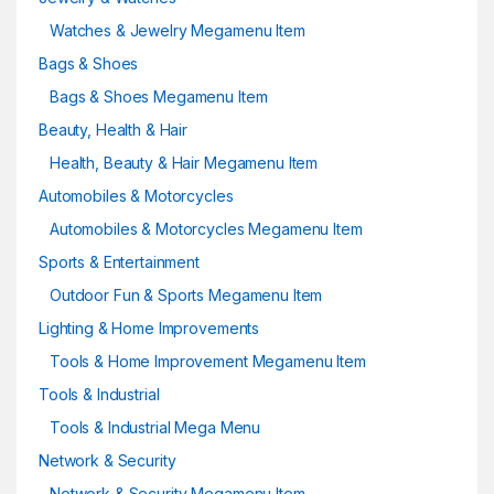
Watches & Jewelry Megamenu Item
Bags & Shoes
Bags & Shoes Megamenu Item
Beauty, Health & Hair
Health, Beauty & Hair Megamenu Item
Automobiles & Motorcycles
Automobiles & Motorcycles Megamenu Item
Sports & Entertainment
Outdoor Fun & Sports Megamenu Item
Lighting & Home Improvements
Tools & Home Improvement Megamenu Item
Tools & Industrial
Tools & Industrial Mega Menu
Network & Security
Network & Security Megamenu Item