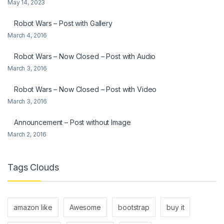
May 14, 2023
Robot Wars – Post with Gallery
March 4, 2016
Robot Wars – Now Closed – Post with Audio
March 3, 2016
Robot Wars – Now Closed – Post with Video
March 3, 2016
Announcement – Post without Image
March 2, 2016
Tags Clouds
amazon like
Awesome
bootstrap
buy it