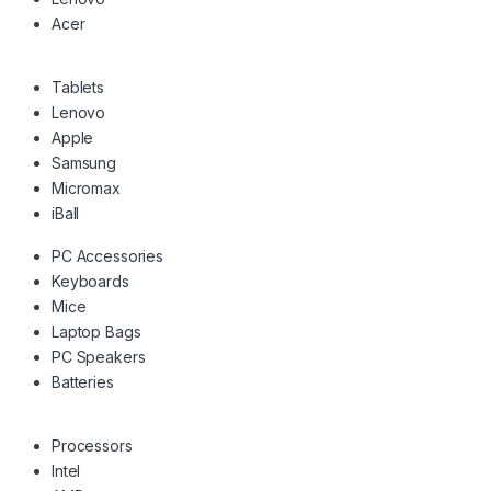
Acer
Tablets
Lenovo
Apple
Samsung
Micromax
iBall
PC Accessories
Keyboards
Mice
Laptop Bags
PC Speakers
Batteries
Processors
Intel