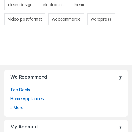
clean design
electronics
theme
video post format
woocommerce
wordpress
We Recommend
Top Deals
Home Appliances
…More
My Account