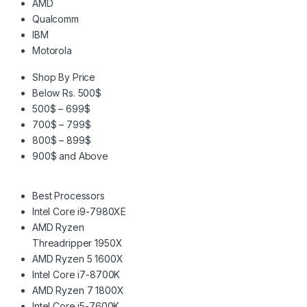
AMD
Qualcomm
IBM
Motorola
Shop By Price
Below Rs. 500$
500$ – 699$
700$ – 799$
800$ – 899$
900$ and Above
Best Processors
Intel Core i9-7980XE
AMD Ryzen
Threadripper 1950X
AMD Ryzen 5 1600X
Intel Core i7-8700K
AMD Ryzen 7 1800X
Intel Core i5-7600K