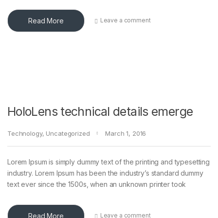
Read More
Leave a comment
HoloLens technical details emerge
Technology
,
Uncategorized
March 1, 2016
Lorem Ipsum is simply dummy text of the printing and typesetting
industry. Lorem Ipsum has been the industry’s standard dummy
text ever since the 1500s, when an unknown printer took
Read More
Leave a comment