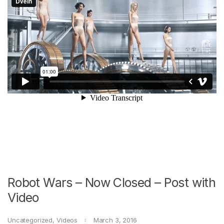
Robot Wars – Now Closed – Post with
Video
Uncategorized
,
Videos
March 3, 2016