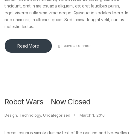
tincidunt, erat in malesuada aliquam, est erat faucibus purus,
eget viverra nulla sem vitae neque. Quisque id sodales libero. In
nec enim nisi, in ultricies quam. Sed lacinia feugiat velit, cursus
molestie lectus.
Read More
Leave a comment
Robot Wars – Now Closed
Design
,
Technology
,
Uncategorized
March 1, 2016
Lorem Ipsum is simply dummy text of the printing and typesetting