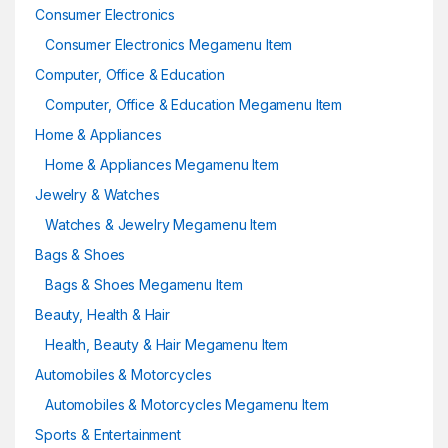
Consumer Electronics
Consumer Electronics Megamenu Item
Computer, Office & Education
Computer, Office & Education Megamenu Item
Home & Appliances
Home & Appliances Megamenu Item
Jewelry & Watches
Watches & Jewelry Megamenu Item
Bags & Shoes
Bags & Shoes Megamenu Item
Beauty, Health & Hair
Health, Beauty & Hair Megamenu Item
Automobiles & Motorcycles
Automobiles & Motorcycles Megamenu Item
Sports & Entertainment