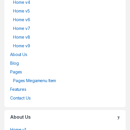
Home v4
Home v5
Home v6
Home v7
Home v8
Home v9
About Us
Blog
Pages
Pages Megamenu Item
Features
Contact Us
About Us
Home v1