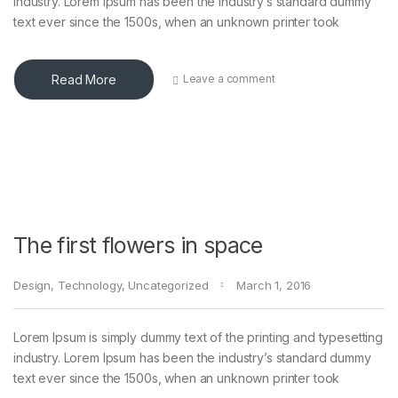
industry. Lorem Ipsum has been the industry’s standard dummy
text ever since the 1500s, when an unknown printer took
Read More
Leave a comment
The first flowers in space
Design
,
Technology
,
Uncategorized
March 1, 2016
Lorem Ipsum is simply dummy text of the printing and typesetting
industry. Lorem Ipsum has been the industry’s standard dummy
text ever since the 1500s, when an unknown printer took