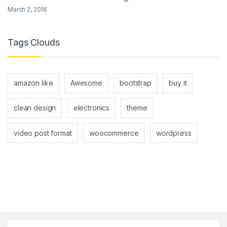
March 2, 2016
Tags Clouds
amazon like
Awesome
bootstrap
buy it
clean design
electronics
theme
video post format
woocommerce
wordpress