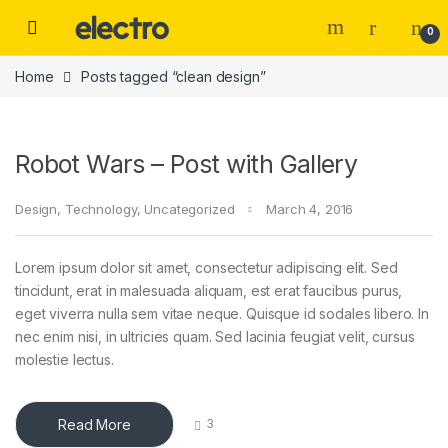
Skip to navigation
Skip to content
0
Home
Posts tagged “clean design”
Robot Wars – Post with Gallery
Design
,
Technology
,
Uncategorized
March 4, 2016
Lorem ipsum dolor sit amet, consectetur adipiscing elit. Sed
tincidunt, erat in malesuada aliquam, est erat faucibus purus,
eget viverra nulla sem vitae neque. Quisque id sodales libero. In
nec enim nisi, in ultricies quam. Sed lacinia feugiat velit, cursus
molestie lectus.
Read More
3