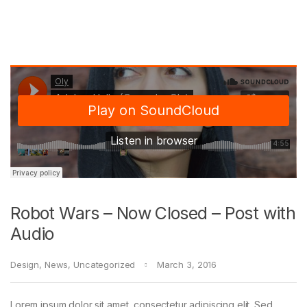
Robot Wars – Now Closed – Post with
Audio
Design
,
News
,
Uncategorized
March 3, 2016
Lorem ipsum dolor sit amet, consectetur adipiscing elit. Sed