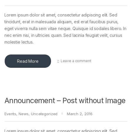
Lorem ipsum dolor sit amet, consectetur adipiscing elit. Sed
tincidunt, erat in malesuada aliquam, est erat faucibus purus,
eget viverra nulla sem vitae neque. Quisque id sodales libero. In
nec enim nisi, in ultricies quam. Sed lacinia feugiat velit, cursus
molestie lectus.
Read More
Leave a comment
Announcement – Post without Image
Events
,
News
,
Uncategorized
March 2, 2016
Lorem ipsum dolor sit amet, consectetur adipiscing elit. Sed