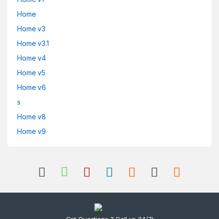
Home
Home v3
Home v3.1
Home v4
Home v5
Home v6
s
Home v8
Home v9