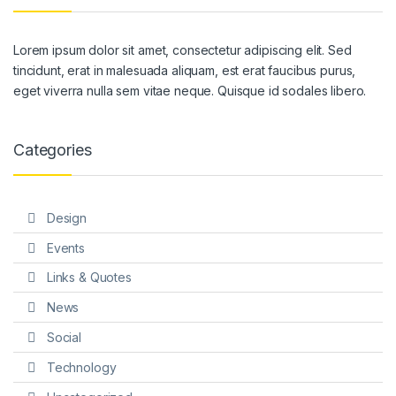
Lorem ipsum dolor sit amet, consectetur adipiscing elit. Sed
tincidunt, erat in malesuada aliquam, est erat faucibus purus,
eget viverra nulla sem vitae neque. Quisque id sodales libero.
Categories
Design
Events
Links & Quotes
News
Social
Technology