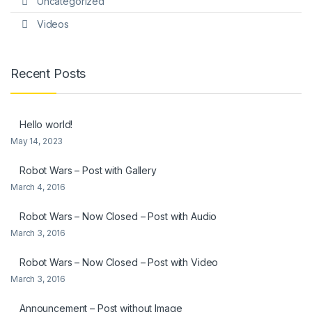
Uncategorized
Videos
Recent Posts
Hello world!
May 14, 2023
Robot Wars – Post with Gallery
March 4, 2016
Robot Wars – Now Closed – Post with Audio
March 3, 2016
Robot Wars – Now Closed – Post with Video
March 3, 2016
Announcement – Post without Image