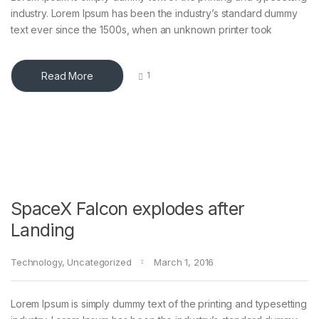
industry. Lorem Ipsum has been the industry’s standard dummy
text ever since the 1500s, when an unknown printer took
Read More
1
SpaceX Falcon explodes after
Landing
Technology
,
Uncategorized
March 1, 2016
Lorem Ipsum is simply dummy text of the printing and typesetting