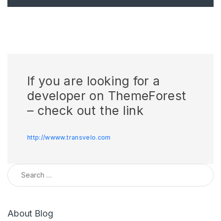
If you are looking for a
developer on ThemeForest
– check out the link
http://wwww.transvelo.com
Search for:
About Blog