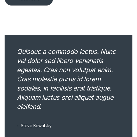
Quisque a commodo lectus. Nunc
vel dolor sed libero venenatis
egestas. Cras non volutpat enim.
Cras molestie purus id lorem
sodales, in facilisis erat tristique.
Aliquam luctus orci aliquet augue
eleifend.
Steve Kowalsky