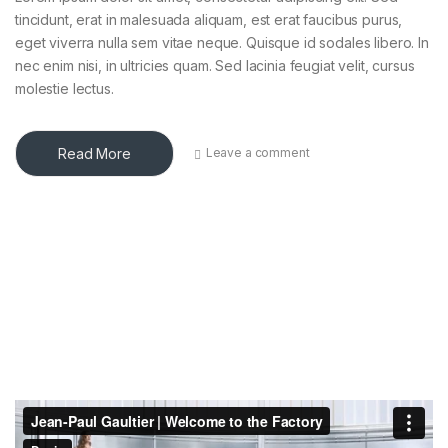
tincidunt, erat in malesuada aliquam, est erat faucibus purus,
eget viverra nulla sem vitae neque. Quisque id sodales libero. In
nec enim nisi, in ultricies quam. Sed lacinia feugiat velit, cursus
molestie lectus.
Read More
Leave a comment