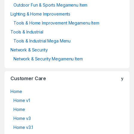
Outdoor Fun & Sports Megamenu Item
Lighting & Home Improvements
Tools & Home Improvement Megamenu Item
Tools & Industrial
Tools & Industrial Mega Menu
Network & Security
Network & Security Megamenu Item
Customer Care
Home
Home v1
Home
Home v3
Home v3.1