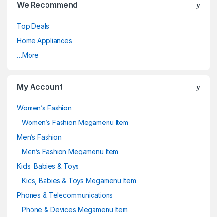
We Recommend
Top Deals
Home Appliances
…More
My Account
Women’s Fashion
Women’s Fashion Megamenu Item
Men’s Fashion
Men’s Fashion Megamenu Item
Kids, Babies & Toys
Kids, Babies & Toys Megamenu Item
Phones & Telecommunications
Phone & Devices Megamenu Item