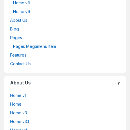
Home v8
Home v9
About Us
Blog
Pages
Pages Megamenu Item
Features
Contact Us
About Us
Home v1
Home
Home v3
Home v3.1