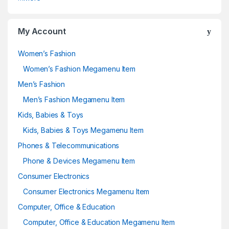
My Account
Women’s Fashion
Women’s Fashion Megamenu Item
Men’s Fashion
Men’s Fashion Megamenu Item
Kids, Babies & Toys
Kids, Babies & Toys Megamenu Item
Phones & Telecommunications
Phone & Devices Megamenu Item
Consumer Electronics
Consumer Electronics Megamenu Item
Computer, Office & Education
Computer, Office & Education Megamenu Item