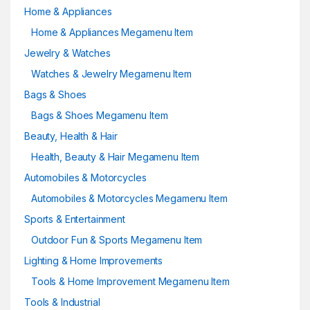
Home & Appliances
Home & Appliances Megamenu Item
Jewelry & Watches
Watches & Jewelry Megamenu Item
Bags & Shoes
Bags & Shoes Megamenu Item
Beauty, Health & Hair
Health, Beauty & Hair Megamenu Item
Automobiles & Motorcycles
Automobiles & Motorcycles Megamenu Item
Sports & Entertainment
Outdoor Fun & Sports Megamenu Item
Lighting & Home Improvements
Tools & Home Improvement Megamenu Item
Tools & Industrial