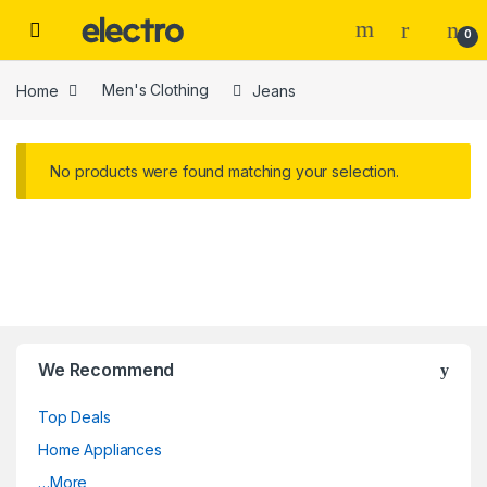
Skip to navigation
Skip to content
0
Home
Men's Clothing
Jeans
No products were found matching your selection.
We Recommend
Top Deals
Home Appliances
…More