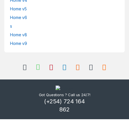
Home v4
Home v5
Home v6
s
Home v8
Home v9
Got Questions ? Call us 24/7!
(+254) 724 164
862