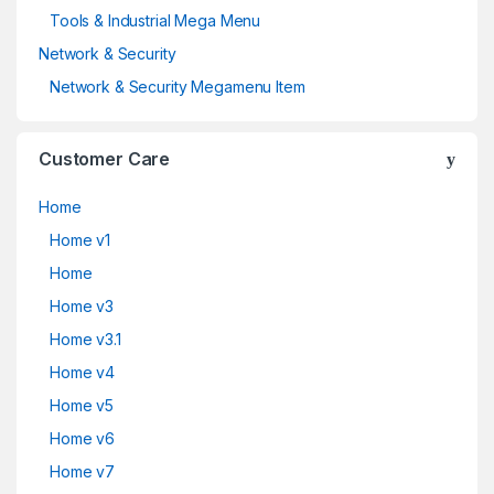
Tools & Industrial Mega Menu
Network & Security
Network & Security Megamenu Item
Customer Care
Home
Home v1
Home
Home v3
Home v3.1
Home v4
Home v5
Home v6
Home v7