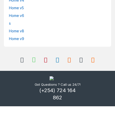
Home v4
Home v5
Home v6
s
Home v8
Home v9
Got Questions ? Call us 24/7!
(+254) 724 164
862