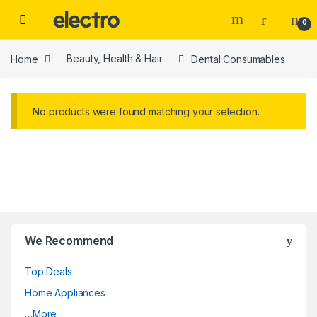
Skip to navigation
Skip to content
0
Home
Beauty, Health & Hair
Dental Consumables
No products were found matching your selection.
We Recommend
Top Deals
Home Appliances
…More