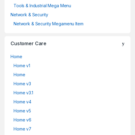
Tools & Industrial Mega Menu
Network & Security
Network & Security Megamenu Item
Customer Care
Home
Home v1
Home
Home v3
Home v3.1
Home v4
Home v5
Home v6
Home v7