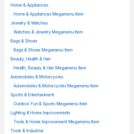
Home & Appliances
Home & Appliances Megamenu Item
Jewelry & Watches
Watches & Jewelry Megamenu Item
Bags & Shoes
Bags & Shoes Megamenu Item
Beauty, Health & Hair
Health, Beauty & Hair Megamenu Item
Automobiles & Motorcycles
Automobiles & Motorcycles Megamenu Item
Sports & Entertainment
Outdoor Fun & Sports Megamenu Item
Lighting & Home Improvements
Tools & Home Improvement Megamenu Item
Tools & Industrial