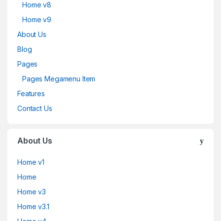
Home v8
Home v9
About Us
Blog
Pages
Pages Megamenu Item
Features
Contact Us
About Us
Home v1
Home
Home v3
Home v3.1