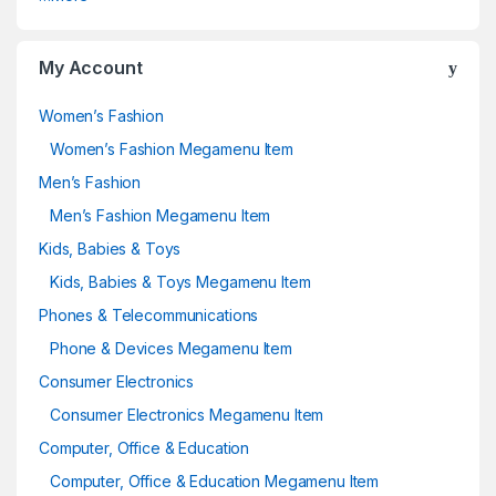
My Account
Women’s Fashion
Women’s Fashion Megamenu Item
Men’s Fashion
Men’s Fashion Megamenu Item
Kids, Babies & Toys
Kids, Babies & Toys Megamenu Item
Phones & Telecommunications
Phone & Devices Megamenu Item
Consumer Electronics
Consumer Electronics Megamenu Item
Computer, Office & Education
Computer, Office & Education Megamenu Item