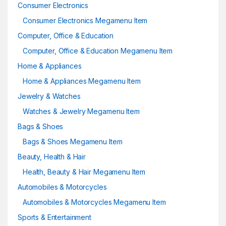
Consumer Electronics
Consumer Electronics Megamenu Item
Computer, Office & Education
Computer, Office & Education Megamenu Item
Home & Appliances
Home & Appliances Megamenu Item
Jewelry & Watches
Watches & Jewelry Megamenu Item
Bags & Shoes
Bags & Shoes Megamenu Item
Beauty, Health & Hair
Health, Beauty & Hair Megamenu Item
Automobiles & Motorcycles
Automobiles & Motorcycles Megamenu Item
Sports & Entertainment