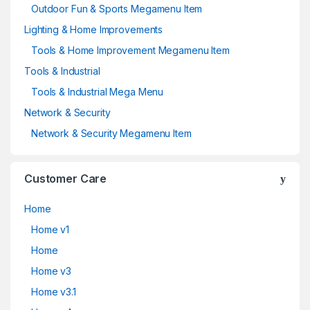
Outdoor Fun & Sports Megamenu Item
Lighting & Home Improvements
Tools & Home Improvement Megamenu Item
Tools & Industrial
Tools & Industrial Mega Menu
Network & Security
Network & Security Megamenu Item
Customer Care
Home
Home v1
Home
Home v3
Home v3.1