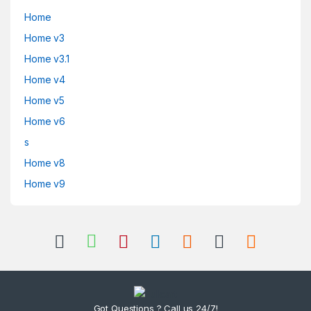
Home
Home v3
Home v3.1
Home v4
Home v5
Home v6
s
Home v8
Home v9
Got Questions ? Call us 24/7!