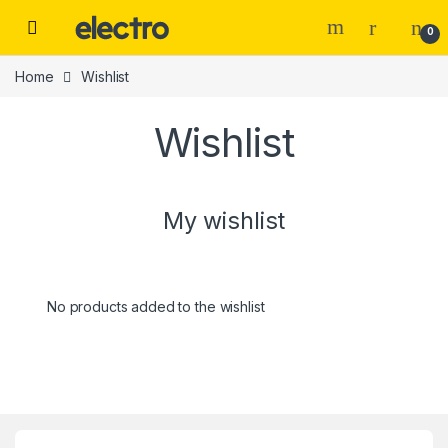
Skip to navigation
Skip to content
0
Home
Wishlist
Wishlist
My wishlist
No products added to the wishlist