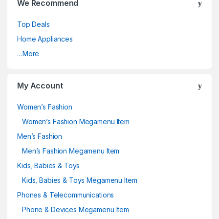
We Recommend
Top Deals
Home Appliances
…More
My Account
Women’s Fashion
Women’s Fashion Megamenu Item
Men’s Fashion
Men’s Fashion Megamenu Item
Kids, Babies & Toys
Kids, Babies & Toys Megamenu Item
Phones & Telecommunications
Phone & Devices Megamenu Item