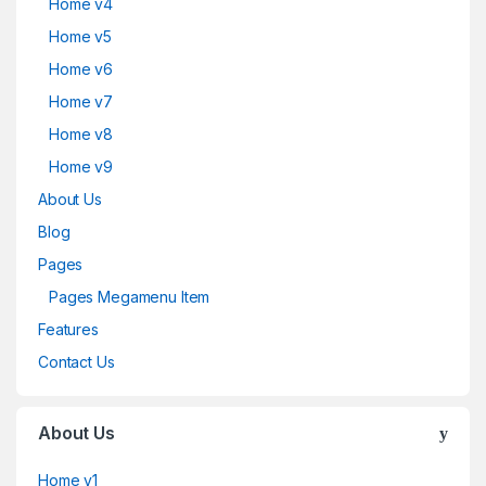
Home v4
Home v5
Home v6
Home v7
Home v8
Home v9
About Us
Blog
Pages
Pages Megamenu Item
Features
Contact Us
About Us
Home v1