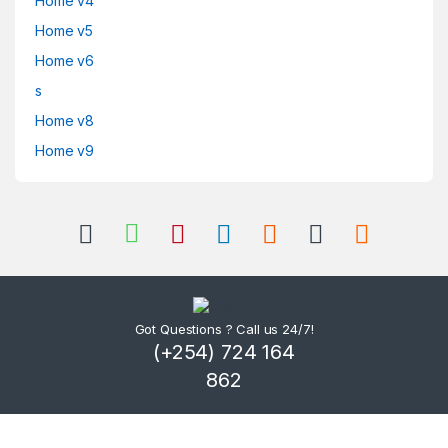
Home v4
Home v5
Home v6
s
Home v8
Home v9
Got Questions ? Call us 24/7!
(+254) 724 164
862