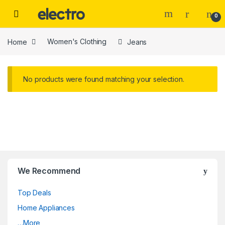
Skip to navigation
Skip to content
0
Home
Women's Clothing
Jeans
No products were found matching your selection.
We Recommend
Top Deals
Home Appliances
…More