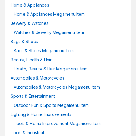
Home & Appliances
Home & Appliances Megamenu Item
Jewelry & Watches
Watches & Jewelry Megamenu Item
Bags & Shoes
Bags & Shoes Megamenu Item
Beauty, Health & Hair
Health, Beauty & Hair Megamenu Item
Automobiles & Motorcycles
Automobiles & Motorcycles Megamenu Item
Sports & Entertainment
Outdoor Fun & Sports Megamenu Item
Lighting & Home Improvements
Tools & Home Improvement Megamenu Item
Tools & Industrial