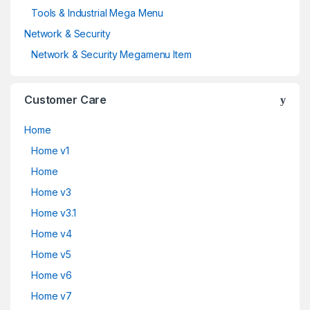
Tools & Industrial Mega Menu
Network & Security
Network & Security Megamenu Item
Customer Care
Home
Home v1
Home
Home v3
Home v3.1
Home v4
Home v5
Home v6
Home v7