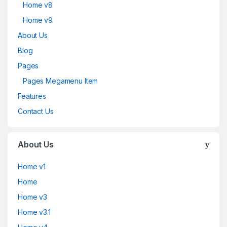
Home v8
Home v9
About Us
Blog
Pages
Pages Megamenu Item
Features
Contact Us
About Us
Home v1
Home
Home v3
Home v3.1