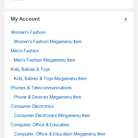
My Account
Women’s Fashion
Women’s Fashion Megamenu Item
Men’s Fashion
Men’s Fashion Megamenu Item
Kids, Babies & Toys
Kids, Babies & Toys Megamenu Item
Phones & Telecommunications
Phone & Devices Megamenu Item
Consumer Electronics
Consumer Electronics Megamenu Item
Computer, Office & Education
Computer, Office & Education Megamenu Item