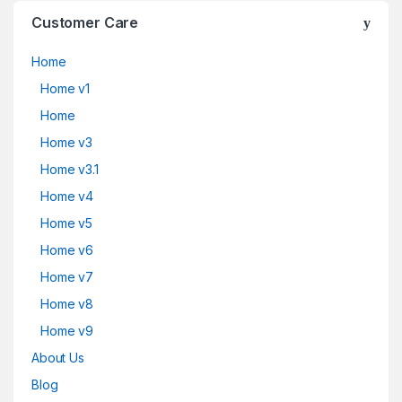
Customer Care
Home
Home v1
Home
Home v3
Home v3.1
Home v4
Home v5
Home v6
Home v7
Home v8
Home v9
About Us
Blog