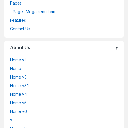
Pages
Pages Megamenu Item
Features
Contact Us
About Us
Home v1
Home
Home v3
Home v3.1
Home v4
Home v5
Home v6
s