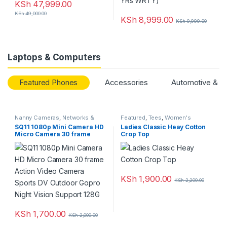
KSh
47,999.00
KSh
49,000.00
KSh
8,999.00
KSh
9,999.00
Laptops & Computers
Featured Phones
Accessories
Automotive & M
Nanny Cameras
,
Networks &
Featured
,
Tees
,
Women's
Security
,
Top Rated
Clothing
SQ11 1080p Mini Camera HD
Ladies Classic Heay Cotton
Micro Camera 30 frame
Crop Top
Action Video Camera Sports
DV Outdoor Gopro Night
Vision Support 128G
KSh
1,900.00
KSh
2,200.00
KSh
1,700.00
KSh
2,000.00