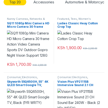
Top 20
Accessories
Automotive & Motorcycle
r
o
Nanny Cameras
,
Networks &
Featured
,
Tees
,
Women's
Security
,
Top Rated
Clothing
SQ11 1080p Mini Camera HD
Ladies Classic Heay Cotton
u
Micro Camera 30 frame
Crop Top
Action Video Camera Sports
DV Outdoor Gopro Night
s
Vision Support 128G
e
KSh
1,900.00
KSh
2,200.00
l
T
KSh
1,700.00
KSh
2,000.00
a
Consumer Electronics
,
Consumer Electronics
,
Featured
,
Television
Featured
,
Home Theatre
Skyworth 55Q6500H, 55″ 4K
Vision Plus VP2111SB
b
QLED Smart Google TV,
Immersive Sound 2.1 CH
Black (1YR WRTY)
Sound Bar 240W – Black (2
YRs WRTY)
s