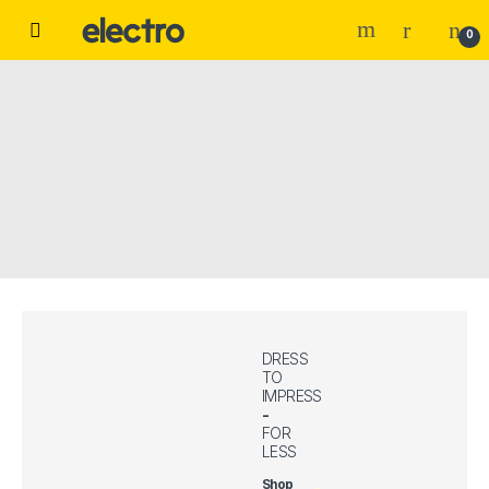
Skip to navigation
Skip to content
0
DRESS
TO
IMPRESS
-
FOR
LESS
Shop