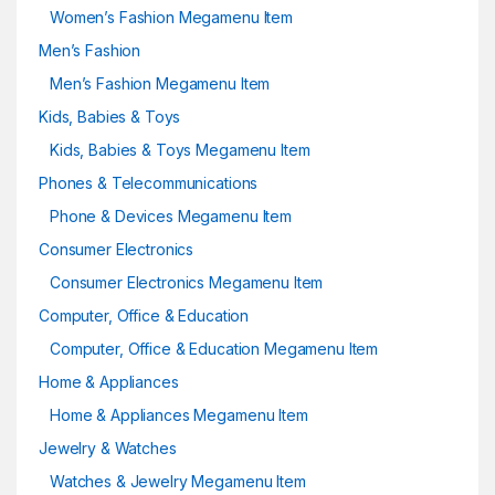
Women’s Fashion Megamenu Item
Men’s Fashion
Men’s Fashion Megamenu Item
Kids, Babies & Toys
Kids, Babies & Toys Megamenu Item
Phones & Telecommunications
Phone & Devices Megamenu Item
Consumer Electronics
Consumer Electronics Megamenu Item
Computer, Office & Education
Computer, Office & Education Megamenu Item
Home & Appliances
Home & Appliances Megamenu Item
Jewelry & Watches
Watches & Jewelry Megamenu Item