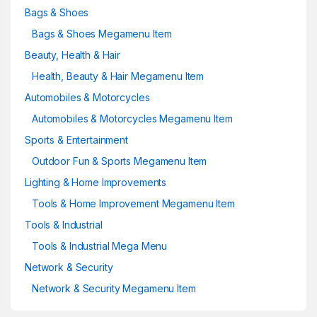
Bags & Shoes
Bags & Shoes Megamenu Item
Beauty, Health & Hair
Health, Beauty & Hair Megamenu Item
Automobiles & Motorcycles
Automobiles & Motorcycles Megamenu Item
Sports & Entertainment
Outdoor Fun & Sports Megamenu Item
Lighting & Home Improvements
Tools & Home Improvement Megamenu Item
Tools & Industrial
Tools & Industrial Mega Menu
Network & Security
Network & Security Megamenu Item