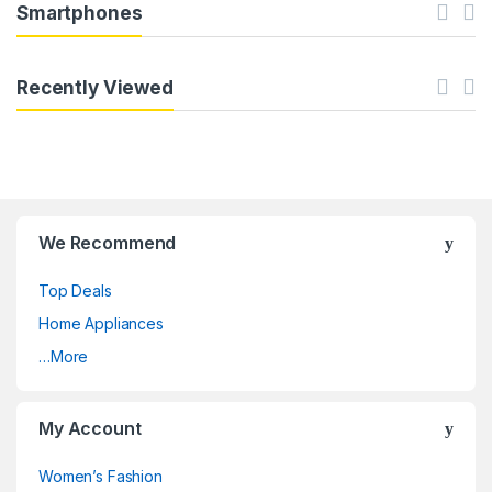
Smartphones
Recently Viewed
We Recommend
Top Deals
Home Appliances
…More
My Account
Women’s Fashion