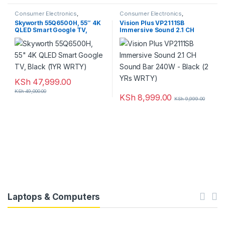
Consumer Electronics
,
Consumer Electronics
,
Featured
,
Television
Featured
,
Home Theatre
Skyworth 55Q6500H, 55″ 4K
Vision Plus VP2111SB
QLED Smart Google TV,
Immersive Sound 2.1 CH
Black (1YR WRTY)
Sound Bar 240W – Black (2
YRs WRTY)
KSh
47,999.00
KSh
49,000.00
KSh
8,999.00
KSh
9,999.00
Laptops & Computers