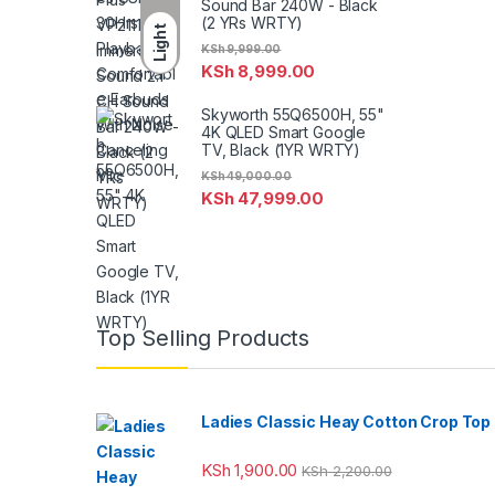
Sound Bar 240W - Black
(2 YRs WRTY)
Light
KSh
9,999.00
KSh
8,999.00
Skyworth 55Q6500H, 55"
4K QLED Smart Google
TV, Black (1YR WRTY)
KSh
49,000.00
KSh
47,999.00
Top Selling Products
Ladies Classic Heay Cotton Crop Top
KSh
1,900.00
KSh
2,200.00