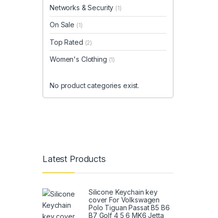
Networks & Security
(1)
On Sale
(1)
Top Rated
(2)
Women's Clothing
(1)
No product categories exist.
Latest Products
Silicone Keychain key
cover For Volkswagen
Polo Tiguan Passat B5 B6
B7 Golf 4 5 6 MK6 Jetta