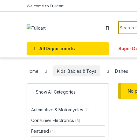
Skip to navigation
Skip to content
Welcome to Fullcart
Search f
All Departments
Super D
Home
Kids, Babies & Toys
Dishes
No p
Show All Categories
Automotive & Motorcycles
(2)
Consumer Electronics
(3)
Featured
(4)