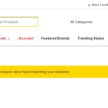
Store Loca
or:
eals
Account
Featured Brands
Trending Styles
roducts were found matching your selection.