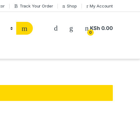
tor
Track Your Order
Shop
My Account
KSh
0.00
0