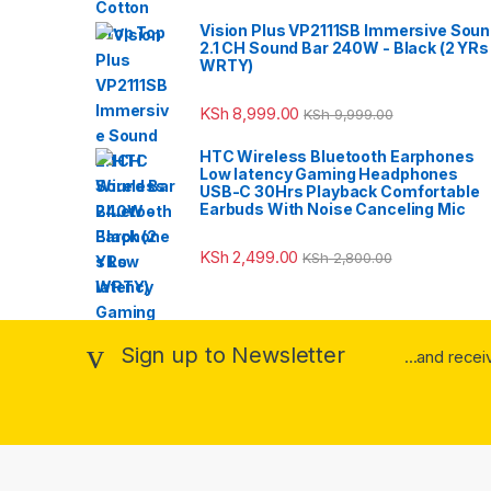
Vision Plus VP2111SB Immersive Sou
2.1 CH Sound Bar 240W - Black (2 YRs
WRTY)
KSh
8,999.00
KSh
9,999.00
HTC Wireless Bluetooth Earphones
Low latency Gaming Headphones
USB-C 30Hrs Playback Comfortable
Earbuds With Noise Canceling Mic
KSh
2,499.00
KSh
2,800.00
Sign up to Newsletter
...and rece