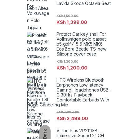
Lavida Skoda Octavia Seat
Leon Altea
KSh
1,500.00
KSh
1,399.00
Protect Car key shell For
Volkswagen polo passat
b5 golf 4 5 6 MK5 MK6
Eos Bora Beetle TSI new
Silicone cover case
KSh
1,300.00
KSh
1,200.00
HTC Wireless Bluetooth
Earphones Low latency
Gaming Headphones USB-
C 30Hrs Playback
Comfortable Earbuds With
Noise Canceling Mic
KSh
2,800.00
KSh
2,499.00
Vision Plus VP2111SB
Dark
Immersive Sound 2.1 CH