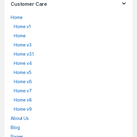
Customer Care
Home
Home v1
Home
Home v3
Home v3.1
Home v4
Home v5
Home v6
Home v7
Home v8
Home v9
About Us
Blog
Pages