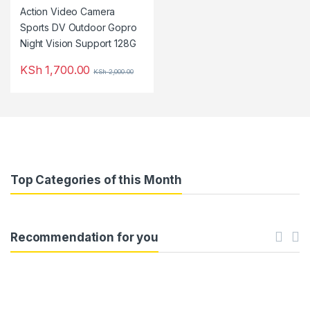
KSh
1,700.00
KSh
2,000.00
Top Categories of this Month
Recommendation for you