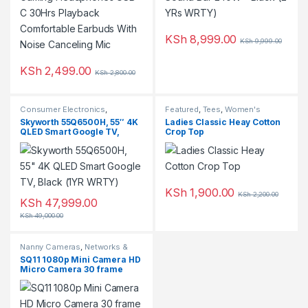
KSh
8,999.00
KSh
9,999.00
KSh
2,499.00
KSh
2,800.00
This product has multiple variants. The options may be chosen 
Consumer Electronics
,
Featured
,
Tees
,
Women's
Featured
,
Television
Clothing
Skyworth 55Q6500H, 55″ 4K
Ladies Classic Heay Cotton
QLED Smart Google TV,
Crop Top
Black (1YR WRTY)
KSh
1,900.00
KSh
2,200.00
KSh
47,999.00
KSh
49,000.00
Nanny Cameras
,
Networks &
Security
,
Top Rated
SQ11 1080p Mini Camera HD
Micro Camera 30 frame
Action Video Camera Sports
DV Outdoor Gopro Night
Vision Support 128G