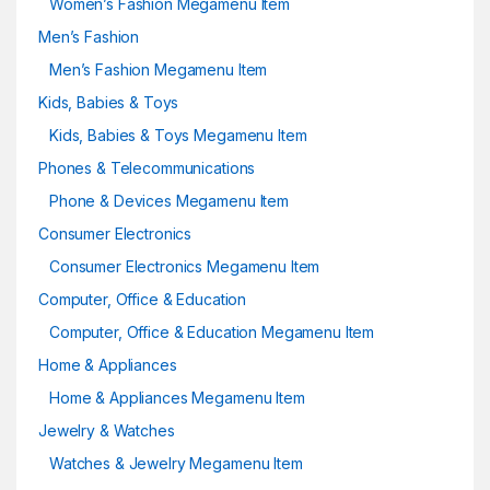
Women’s Fashion Megamenu Item
Men’s Fashion
Men’s Fashion Megamenu Item
Kids, Babies & Toys
Kids, Babies & Toys Megamenu Item
Phones & Telecommunications
Phone & Devices Megamenu Item
Consumer Electronics
Consumer Electronics Megamenu Item
Computer, Office & Education
Computer, Office & Education Megamenu Item
Home & Appliances
Home & Appliances Megamenu Item
Jewelry & Watches
Watches & Jewelry Megamenu Item