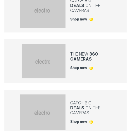
CATCH BIG
DEALS
ON THE
CAMERAS
Shop now
THE NEW
360
CAMERAS
Shop now
CATCH BIG
DEALS
ON THE
CAMERAS
Shop now