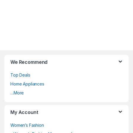
We Recommend
Top Deals
Home Appliances
…More
My Account
Women’s Fashion