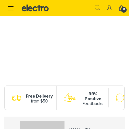
Skip to navigation
Skip to content
0
99%
Free Delivery
Positive
from $50
Feedbacks