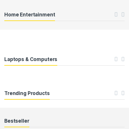
c
t
Home Entertainment
C
a
r
o
Laptops & Computers
u
s
e
Trending Products
l
T
Bestseller
a