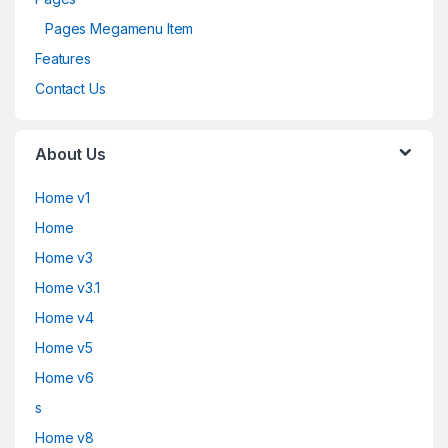
Pages Megamenu Item
Features
Contact Us
About Us
Home v1
Home
Home v3
Home v3.1
Home v4
Home v5
Home v6
s
Home v8