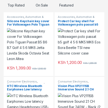
Top Rated
On Sale
Featured
b
Accessories
,
Automotive &
Accessories
,
Automotive &
s
Motorcycles
,
Featured
Motorcycles
,
Top Rated
Silicone Keychain key cover
Protect Car key shell For
For Volkswagen Polo Tiguan
Volkswagen polo passat b5
Passat B5 B6 B7 Golf 4 5 6
golf 4 5 6 MK5 MK6 Eos Bora
MK6 Jetta Lavida Skoda
Beetle TSI new Silicone
Octavia Seat Leon Altea
cover case
KSh
1,200.00
KSh
1,300.00
This product has multiple varia
KSh
1,399.00
KSh
1,500.00
Consumer Electronics
,
Consumer Electronics
,
Earphones & Headphones
,
On
Featured
,
Home Theatre
HTC Wireless Bluetooth
Vision Plus VP2111SB
Sale
Earphones Low latency
Immersive Sound 2.1 CH
Gaming Headphones USB-C
Sound Bar 240W – Black (2
30Hrs Playback Comfortable
YRs WRTY)
Earbuds With Noise
Canceling Mic