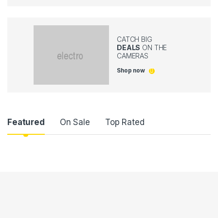
CATCH BIG
DEALS
ON THE
CAMERAS
Shop now
P
Featured
On Sale
Top Rated
r
o
d
u