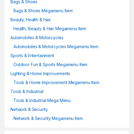
Bags & Shoes
Bags & Shoes Megamenu Item
Beauty, Health & Hair
Health, Beauty & Hair Megamenu Item
Automobiles & Motorcycles
Automobiles & Motorcycles Megamenu Item
Sports & Entertainment
Outdoor Fun & Sports Megamenu Item
Lighting & Home Improvements
Tools & Home Improvement Megamenu Item
Tools & Industrial
Tools & Industrial Mega Menu
Network & Security
Network & Security Megamenu Item