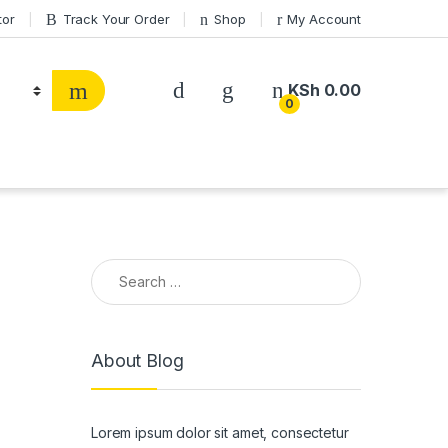
tor
Track Your Order
Shop
My Account
KSh
0.00
0
Search for:
About Blog
Lorem ipsum dolor sit amet, consectetur