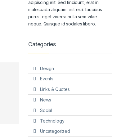
adipiscing elit. Sed tincidunt, erat in
malesuada aliquam, est erat faucibus
purus, eget viverra nulla sem vitae
neque. Quisque id sodales libero.
Categories
Design
Events
Links & Quotes
News
Social
Technology
Uncategorized