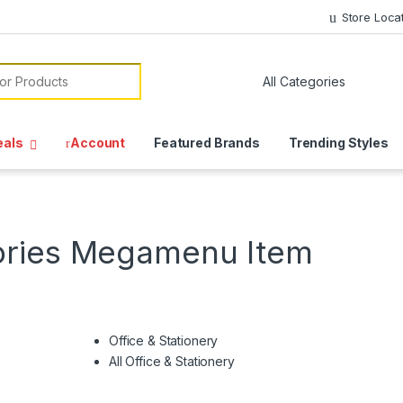
Store Loca
or:
eals
Account
Featured Brands
Trending Styles
ories Megamenu Item
Office & Stationery
All Office & Stationery