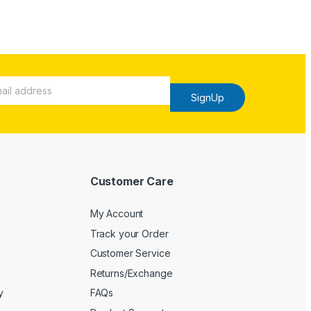
SignUp
Customer Care
My Account
Track your Order
Customer Service
Returns/Exchange
y
FAQs