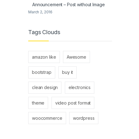
Announcement – Post without Image
March 2, 2016
Tags Clouds
amazon like
Awesome
bootstrap
buy it
clean design
electronics
theme
video post format
woocommerce
wordpress