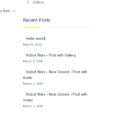
Videos
nu Item
→
Recent Posts
Hello world!
May 14, 2023
Robot Wars – Post with Gallery
March 4, 2016
Robot Wars – Now Closed – Post with
Audio
March 3, 2016
Robot Wars – Now Closed – Post with
Video
March 3, 2016