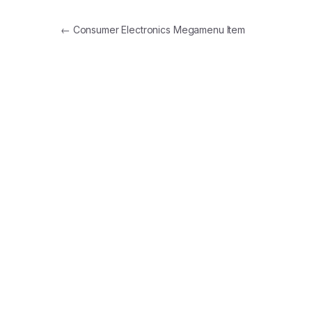
Post navigation
←
Consumer Electronics Megamenu Item