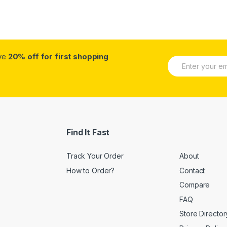
ive
20% off for first shopping
E
m
a
i
l
*
Find It Fast
Track Your Order
About
How to Order?
Contact
Compare
FAQ
Store Director