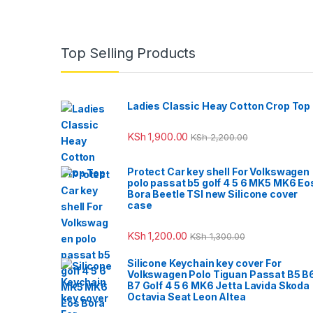
Top Selling Products
Ladies Classic Heay Cotton Crop Top
KSh
1,900.00
KSh
2,200.00
Protect Car key shell For Volkswagen
polo passat b5 golf 4 5 6 MK5 MK6 Eo
Bora Beetle TSI new Silicone cover
case
KSh
1,200.00
KSh
1,300.00
Silicone Keychain key cover For
Volkswagen Polo Tiguan Passat B5 B
B7 Golf 4 5 6 MK6 Jetta Lavida Skoda
Octavia Seat Leon Altea