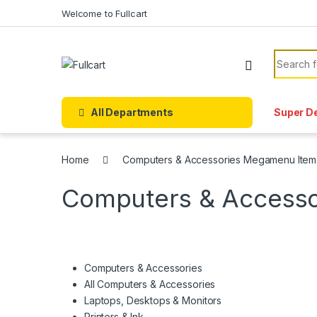
Skip to navigation
Skip to content
Welcome to Fullcart
Search f
All Departments
Super D
Home
Computers & Accessories Megamenu Item
Computers & Access
Computers & Accessories
All Computers & Accessories
Laptops, Desktops & Monitors
Printers & Ink