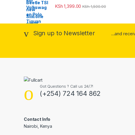
KSh
1,399.00
KSh
1,500.00
Sign up to Newsletter
...and rece
Got Questions ? Call us 24/7!
(+254) 724 164 862
Contact Info
Nairobi, Kenya