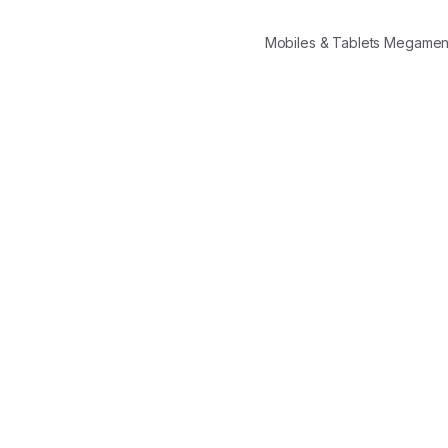
Mobiles & Tablets Megame