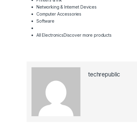
Networking & Internet Devices
Computer Accessories
Software
All Electronics
Discover more products
techrepublic